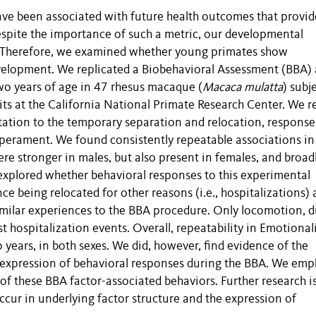
ave been associated with future health outcomes that provid
spite the importance of such a metric, our developmental
or. Therefore, we examined whether young primates show
evelopment. We replicated a Biobehavioral Assessment (BBA) 
wo years of age in 47 rhesus macaque (
Macaca mulatta
) subj
ts at the California National Primate Research Center. We r
tation to the temporary separation and relocation, response
mperament. We found consistently repeatable associations in
re stronger in males, but also present in females, and broad
xplored whether behavioral responses to this experimental
ce being relocated for other reasons (i.e., hospitalizations) 
similar experiences to the BBA procedure. Only locomotion, 
 hospitalization events. Overall, repeatability in Emotionali
years, in both sexes. We did, however, find evidence of the
d expression of behavioral responses during the BBA. We emp
 of these BBA factor-associated behaviors. Further research i
cur in underlying factor structure and the expression of