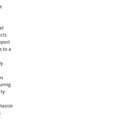
e
at
ects
eport
s to a
ly
as
during
ty-
hasize
s