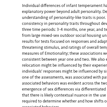
Individual differences of infant temperament h
explanatory power beyond adult personality. De
understanding of personality-like traits is po
consistency in personality traits throughout d
three time periods: 3-4 months, one year, and t
from large mixed-sex outdoor social housing uni
results for tests focused on responses and adap
threatening stimulus, and ratings of overall te
measures of Emotionality; these associations we
consistent between year one and two. We also e
relocation might be influenced by their experien
individuals’ responses might be influenced by 
one of the assessments, was associated with past
associated behaviors was evident across the two 
emergence of sex differences via differentiate
that there is likely contextual nuance in the use
required to determine whether and how shifts oc