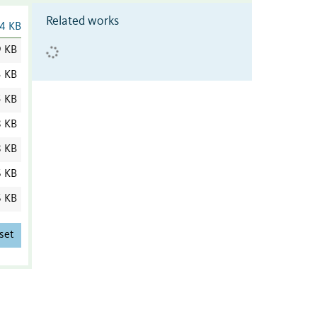
Related works
4 KB
9 KB
3 KB
5 KB
8 KB
8 KB
6 KB
6 KB
set