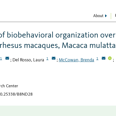
About
of biobehavioral organization over
t rhesus macaques, Macaca mulatta
1
1
1
Del Rosso, Laura
McCowan, Brenda
;
;
;
arch Center
/10.25338/B8ND28