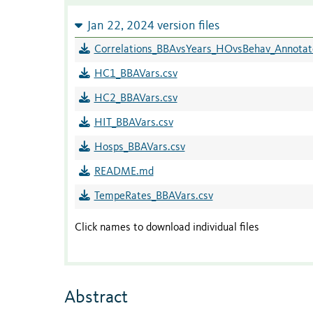
Jan 22, 2024 version files
Correlations_BBAvsYears_HOvsBehav_Annotat
HC1_BBAVars.csv
HC2_BBAVars.csv
HIT_BBAVars.csv
Hosps_BBAVars.csv
README.md
TempeRates_BBAVars.csv
Click names to download individual files
Abstract