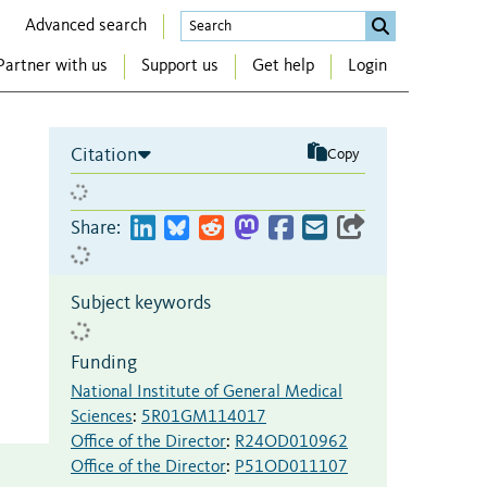
Advanced search
Partner with us
Support us
Get help
Login
Citation
Copy
Share:
Subject keywords
Funding
National Institute of General Medical
Sciences
:
5R01GM114017
Office of the Director
:
R24OD010962
Office of the Director
:
P51OD011107