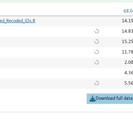
68.0
ed_Recoded_IDs.R
14.1
14.8
15.2
11.7
2.0
4.3
5.5
Download full data