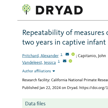
Repeatability of measures 
two years in captive infan
1
Pritchard, Alexander
Capitanio, John
;
1
Vandeleest, Jessica
Author affiliations
Research facility: California National Primate Rese
Published Jan 22, 2024 on Dryad
.
https://doi.org
Data files