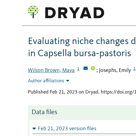
Evaluating niche changes d
in Capsella bursa‐pastoris
1
1
Wilson Brown, Maya
Josephs, Emily
;
Author affiliations
Published Feb 21, 2023 on Dryad
.
https://doi.org
Data files
Feb 21, 2023 version files