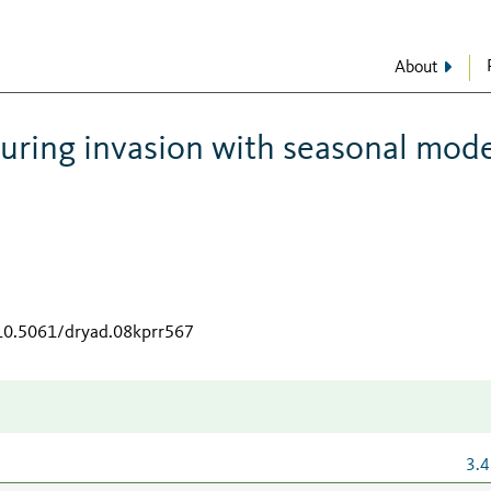
About
uring invasion with seasonal mode
/10.5061/dryad.08kprr567
3.4