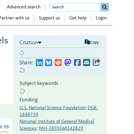
Advanced search
Partner with us
Support us
Get help
Login
ls
Citation
Copy
Share:
Subject keywords
Funding
U.S. National Science Foundation
:
DGE-
1848739
National Institute of General Medical
6 KB
Sciences
:
NIH-1R35GM142829