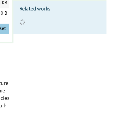
4 KB
Related works
0 B
set
ture
ime
ecies
ll-