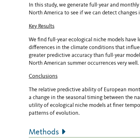
In this study, we generate full-year and monthl
North America to see if we can detect changes i
Key Results
We find full-year ecological niche models have l
differences in the climate conditions that influ
greater predictive accuracy than full-year mode
North American summer occurrences very well.
Conclusions
The relative predictive ability of European m
a change in the seasonal timing between the nat
utility of ecological niche models at finer temp
patterns of evolution.
Methods