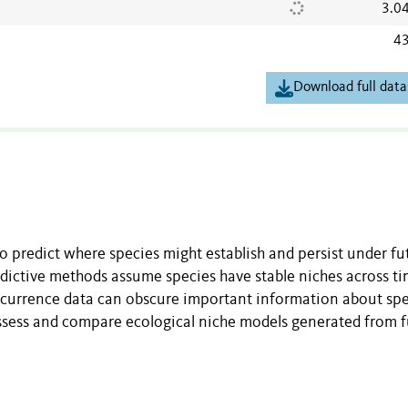
3.0
43
Download full data
o predict where species might establish and persist under fu
edictive methods assume species have stable niches across t
ccurrence data can obscure important information about sp
assess and compare ecological niche models generated from fu