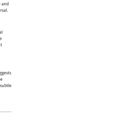
e and
rsal.
al
e
ct
ggests
he
 subtle