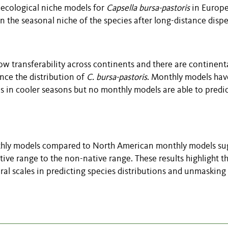
y ecological niche models for
Capsella bursa-pastoris
in Europ
n the seasonal niche of the species after long-distance dispe
ow transferability across continents and there are continent
ence the distribution of
C. bursa-pastoris
. Monthly models hav
ls in cooler seasons but no monthly models are able to predi
onthly models compared to North American monthly models su
ive range to the non-native range. These results highlight t
oral scales in predicting species distributions and unmasking