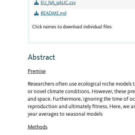
EU_NA_pAUC.csv
README.md
Click names to download individual files
Abstract
Premise
Researchers often use ecological niche models t
or novel climate conditions. However, these pr
and space. Furthermore, ignoring the time of o
reproduction and ultimately fitness. Here, we 
year averages to seasonal models
Methods