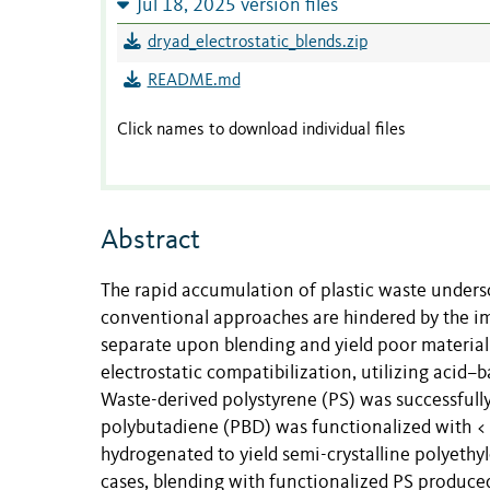
Jul 18, 2025 version files
dryad_electrostatic_blends.zip
README.md
Click names to download individual files
Abstract
The rapid accumulation of plastic waste undersco
conventional approaches are hindered by the imm
separate upon blending and yield poor material 
electrostatic compatibilization, utilizing acid
Waste-derived polystyrene (PS) was successful
polybutadiene (PBD) was functionalized with 
hydrogenated to yield semi-crystalline polyethyl
cases, blending with functionalized PS produced