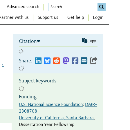
Advanced search
Partner with us
Support us
Get help
Login
Citation
Copy
Share:
1
Subject keywords
Funding
U.S. National Science Foundation
:
DMR–
2308708
University of California, Santa Barbara
,
Dissertation Year Fellowship