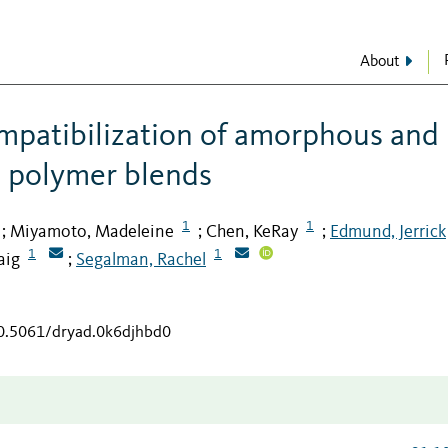
About
ompatibilization of amorphous and
e polymer blends
1
1
Miyamoto, Madeleine
Chen, KeRay
Edmund, Jerrick
;
;
;
1
1
aig
Segalman, Rachel
;
10.5061/dryad.0k6djhbd0