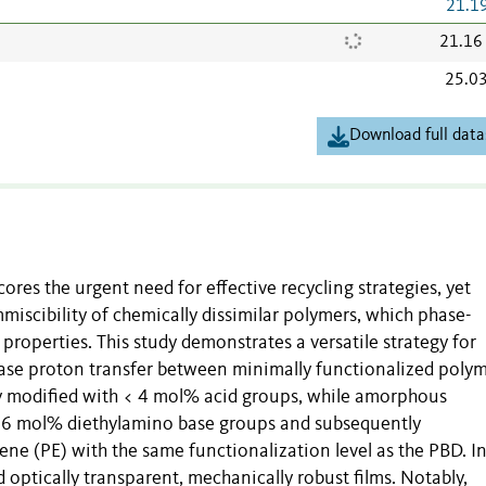
21.1
21.16
25.0
Download full data
res the urgent need for effective recycling strategies, yet
iscibility of chemically dissimilar polymers, which phase-
properties. This study demonstrates a versatile strategy for
–base proton transfer between minimally functionalized polym
ly modified with < 4 mol% acid groups, while amorphous
< 6 mol% diethylamino base groups and subsequently
ene (PE) with the same functionalization level as the PBD. I
 optically transparent, mechanically robust films. Notably,