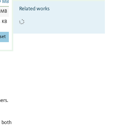
9 MB
Related works
 MB
3 KB
set
ers.
n both