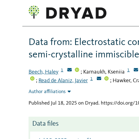
Data from: Electrostatic c
semi-crystalline immiscibl
1
1
Beech, Haley
Karnaukh, Kseniia
;
1
Read de Alaniz, Javier
Hawker, Cr
;
;
Author affiliations
Published Jul 18, 2025 on Dryad
.
https://doi.org/
Data files