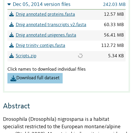
Dec 05, 2014 version files
242.03 MB
Dnig annotated proteins.fasta
12.57 MB
Dnig annotated transcripts v2.fasta
60.33 MB
Dnig annotated unigenes.fasta
56.41 MB
Dnig trinity contigs.fasta
112.72 MB
Scripts.zip
5.34 KB
Click names to download individual files
Download full dataset
Abstract
Drosophila (Drosophila) nigrosparsa is a habitat
specialist restricted to the European montane/alpine