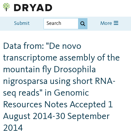
Submit
More
Data from: "De novo
transcriptome assembly of the
mountain fly Drosophila
nigrosparsa using short RNA-
seq reads" in Genomic
Resources Notes Accepted 1
August 2014-30 September
2014