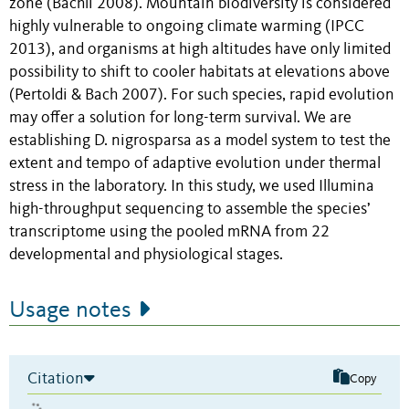
zone (Bächli 2008). Mountain biodiversity is considered
highly vulnerable to ongoing climate warming (IPCC
2013), and organisms at high altitudes have only limited
possibility to shift to cooler habitats at elevations above
(Pertoldi & Bach 2007). For such species, rapid evolution
may offer a solution for long-term survival. We are
establishing D. nigrosparsa as a model system to test the
extent and tempo of adaptive evolution under thermal
stress in the laboratory. In this study, we used Illumina
high-throughput sequencing to assemble the species’
transcriptome using the pooled mRNA from 22
developmental and physiological stages.
Usage notes
Citation
Copy