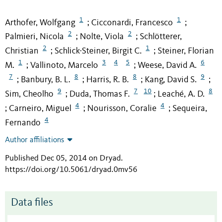
1
1
Arthofer, Wolfgang
Cicconardi, Francesco
;
;
2
2
Palmieri, Nicola
Nolte, Viola
Schlötterer,
;
;
2
1
Christian
Schlick-Steiner, Birgit C.
Steiner, Florian
;
;
1
3
4
5
6
M.
Vallinoto, Marcelo
Weese, David A.
;
;
7
8
8
9
Banbury, B. L.
Harris, R. B.
Kang, David S.
;
;
;
;
9
7
10
8
Sim, Cheolho
Duda, Thomas F.
Leaché, A. D.
;
;
4
4
Carneiro, Miguel
Nourisson, Coralie
Sequeira,
;
;
;
4
Fernando
Author affiliations
Published Dec 05, 2014 on Dryad
.
https://doi.org/10.5061/dryad.0mv56
Data files