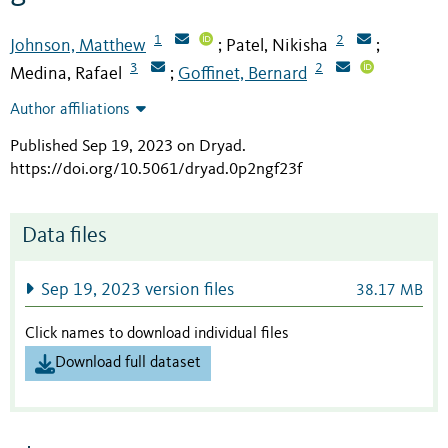
1
2
Johnson, Matthew
Patel, Nikisha
;
;
3
2
Medina, Rafael
Goffinet, Bernard
;
Author affiliations
Published Sep 19, 2023 on Dryad
.
https://doi.org/10.5061/dryad.0p2ngf23f
Data files
Sep 19, 2023 version files
38.17 MB
Click names to download individual files
Download full dataset