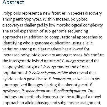
Abstract
Polyploids represent a new frontier in species discovery
among embryophytes. Within mosses, polyploid
discovery is challenged by low morphological complexity.
The rapid expansion of sub-genome sequencing
approaches in addition to computational approaches to
identifying whole genome duplication using allelic
variation among nuclear markers has allowed for
increased polyploid discovery among mosses. We confirm
the intergeneric hybrid nature of
E. hungaricus
, and the
allopolyploid origin of
P. eurystomum
and of one
population of
P. collenchymatum
. We also reveal that
hybridization gave rise to
P. immersum,
as well as to yet
unrecognized lineages sharing the phenotype of
P.
pyriforme
,
P. sphaericum
and
P. collenchymatum.
Our
findings and methods demonstrate the utility of a novel
approach to allele phasing and subgenome assignment,