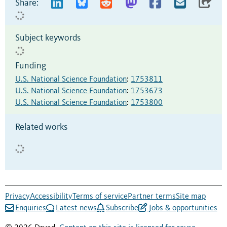
Share:
Subject keywords
Funding
U.S. National Science Foundation
:
1753811
U.S. National Science Foundation
:
1753673
U.S. National Science Foundation
:
1753800
Related works
Privacy
Accessibility
Terms of service
Partner terms
Site map
Enquiries
Latest news
Subscribe
Jobs & opportunities