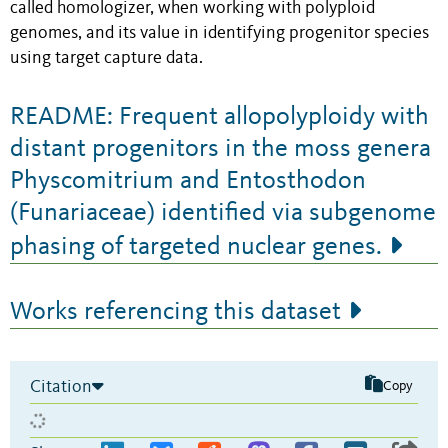
called homologizer, when working with polyploid
genomes, and its value in identifying progenitor species
using target capture data.
README: Frequent allopolyploidy with
distant progenitors in the moss genera
Physcomitrium and Entosthodon
(Funariaceae) identified via subgenome
phasing of targeted nuclear genes.
Works referencing this dataset
Citation
Copy