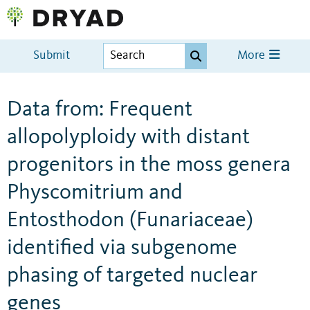
Submit
More
Data from: Frequent
allopolyploidy with distant
progenitors in the moss genera
Physcomitrium and
Entosthodon (Funariaceae)
identified via subgenome
phasing of targeted nuclear
genes