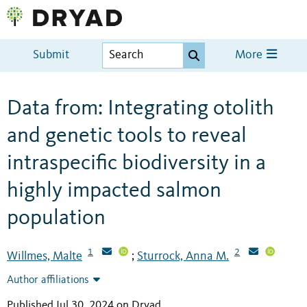
Submit
More
Data from: Integrating otolith
and genetic tools to reveal
intraspecific biodiversity in a
highly impacted salmon
population
1
2
Willmes, Malte
Sturrock, Anna M.
;
Author affiliations
Published Jul 30, 2024 on Dryad
.