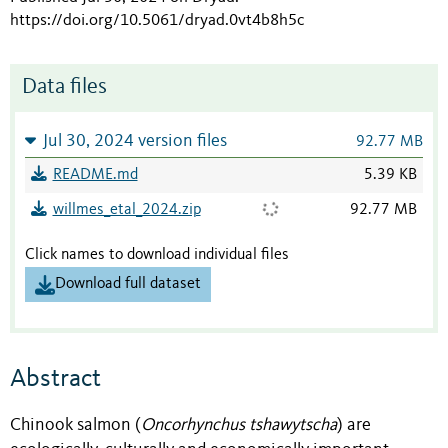
https://doi.org/10.5061/dryad.0vt4b8h5c
Data files
Jul 30, 2024 version files
92.77 MB
README.md
5.39 KB
willmes_etal_2024.zip
92.77 MB
Click names to download individual files
Download full dataset
Abstract
Chinook salmon (
Oncorhynchus tshawytscha
) are