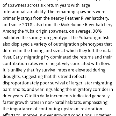
of spawners across six return years with large
interannual variability. The remaining spawners were
primarily strays from the nearby Feather River hatchery,
and since 2018, also from the Mokelumne River hatchery.
Among the Yuba-origin spawners, on average, 30%
exhibited the spring-run genotype. The Yuba-origin fish
also displayed a variety of outmigration phenotypes that
differed in the timing and size at which they left the natal
river. Early-migrating fry dominated the returns and their
contribution rates were negatively correlated with flow.
It is unlikely that fry survival rates are elevated during
droughts, suggesting that this trend reflects
disproportionately poor survival of larger later migrating
parr, smolts, and yearlings along the migratory corridor in
drier years. Otolith daily increments indicated generally
faster growth rates in non-natal habitats, emphasizing
the importance of continuing upstream restoration
efforts to improve in-river growing conditions. Together,