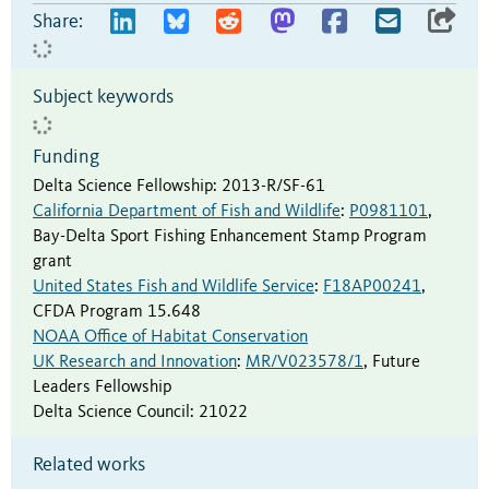
Share:
Subject keywords
Funding
Delta Science Fellowship
:
2013-R/SF-61
California Department of Fish and Wildlife
:
P0981101
,
Bay-Delta Sport Fishing Enhancement Stamp Program
grant
United States Fish and Wildlife Service
:
F18AP00241
,
CFDA Program 15.648
NOAA Office of Habitat Conservation
UK Research and Innovation
:
MR/V023578/1
,
Future
Leaders Fellowship
Delta Science Council
:
21022
Related works