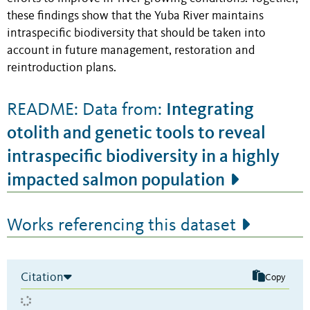
these findings show that the Yuba River maintains
intraspecific biodiversity that should be taken into
account in future management, restoration and
reintroduction plans.
Integrating
README: Data from:
otolith and genetic tools to reveal
intraspecific biodiversity in a highly
impacted salmon population
Works referencing this dataset
Citation
Copy