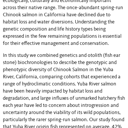
ecologically, culturally and economically important
across their native range. The once-abundant spring-run
Chinook salmon in California have declined due to
habitat loss and water diversions. Understanding the
genetic composition and life history types being
expressed in the few remaining populations is essential
for their effective management and conservation.
In this study we combined genetics and otolith (fish ear
stone) biochronologies to describe the genotypic and
phenotypic diversity of Chinook Salmon in the Yuba
River, California, comparing cohorts that experienced a
range of hydroclimatic conditions. Yuba River salmon
have been heavily impacted by habitat loss and
degradation, and large influxes of unmarked hatchery fish
each year have led to concern about introgression and
uncertainty around the viability of its wild populations,
particularly the rarer spring-run salmon. Our study found
that Yuba River origin fish represented on average, 42%