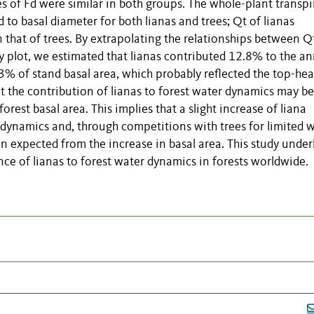
es of Fd were similar in both groups. The whole-plant transpi
 to basal diameter for both lianas and trees; Qt of lianas
 that of trees. By extrapolating the relationships between Q
dy plot, we estimated that lianas contributed 12.8% to the a
3% of stand basal area, which probably reflected the top-he
hat the contribution of lianas to forest water dynamics may be
orest basal area. This implies that a slight increase of liana
dynamics and, through competitions with trees for limited w
n expected from the increase in basal area. This study under
nce of lianas to forest water dynamics in forests worldwide.