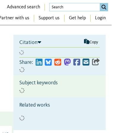
Advanced search
Partner with us
Support us
Get help
Login
Citation
Copy
Share:
Subject keywords
Related works