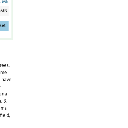
1 MB
 MB
set
rees,
sume
s have
w
iana-
. 3.
tems
ield,