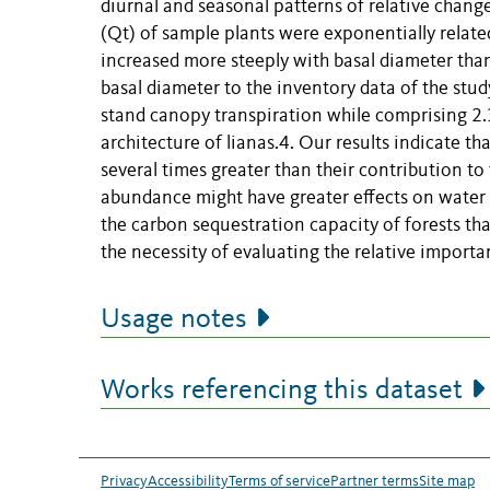
diurnal and seasonal patterns of relative chang
(Qt) of sample plants were exponentially related
increased more steeply with basal diameter than
basal diameter to the inventory data of the stu
stand canopy transpiration while comprising 2.
architecture of lianas.4. Our results indicate t
several times greater than their contribution to f
abundance might have greater effects on water 
the carbon sequestration capacity of forests tha
the necessity of evaluating the relative importa
Usage notes
Works referencing this dataset
Privacy
Accessibility
Terms of service
Partner terms
Site map