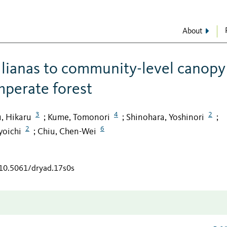
About
 lianas to community-level canopy
mperate forest
3
4
2
, Hikaru
Kume, Tomonori
Shinohara, Yoshinori
;
;
;
2
6
yoichi
Chiu, Chen-Wei
;
/10.5061/dryad.17s0s