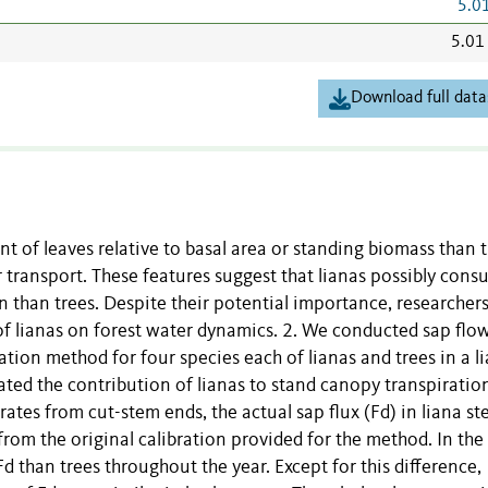
5.0
5.01
Download full data
 of leaves relative to basal area or standing biomass than t
r transport. These features suggest that lianas possibly con
 than trees. Despite their potential importance, researcher
of lianas on forest water dynamics. 2. We conducted sap flo
tion method for four species each of lianas and trees in a l
ted the contribution of lianas to stand canopy transpiration
ates from cut-stem ends, the actual sap flux (Fd) in liana s
rom the original calibration provided for the method. In the f
 than trees throughout the year. Except for this difference,