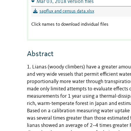
Mar 03, 2018 version files
sapflux and census data.xlsx
Click names to download individual files
Abstract
1. Lianas (woody climbers) have a greater amount
and very wide vessels that permit efficient wate
proportionally more water through transpiration
made only limited attempts to evaluate effects 
measurements for 1 year using a thermal-dissipa
rich, warm-temperate forest in Japan and estima
Based on a calibration measuring water uptake r
was several times greater than those estimated f
lianas showed an average of 2–4 times greater Fd