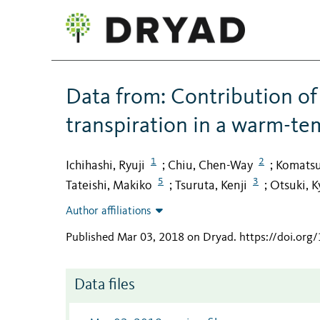
Data from: Contribution of
transpiration in a warm-te
1
2
Ichihashi, Ryuji
Chiu, Chen-Way
Komatsu
;
;
5
3
Tateishi, Makiko
Tsuruta, Kenji
Otsuki, K
;
;
Author affiliations
Published Mar 03, 2018 on Dryad
.
https://doi.org
Data files