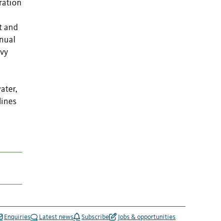
ration
t and
nnual
avy
ater,
lines
Enquiries
Latest news
Subscribe
Jobs & opportunities