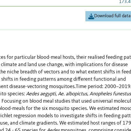
173.4
Download full data
 for particular blood-meal hosts, their realised feeding pa
 climate and land use change, with implications for disease
the niche breadth of vectors and to what extent shifts in fee
 shifts in feeding patterns among different functional and
inent disease-vectoring mosquitoes.Time period: 2000–2019
ito species:
Aedes aegypti, Ae. albopictus
,
Anopheles funestus
. Focusing on blood meal studies that used universal molecul
ood-meals for the six mosquito species. We estimated mosq
ichlet regression models to investigate shifts in feeding pat
d use, and climate gradients. We estimated host ranges of 1
d 24 - 65 species for
Aedes
mosquitoes, comprising conside