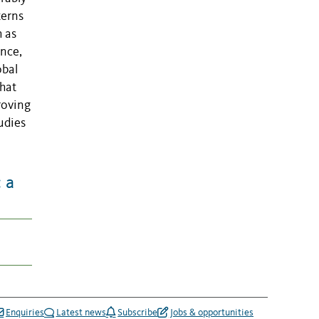
terns
 as
ence,
obal
that
roving
udies
 a
Enquiries
Latest news
Subscribe
Jobs & opportunities