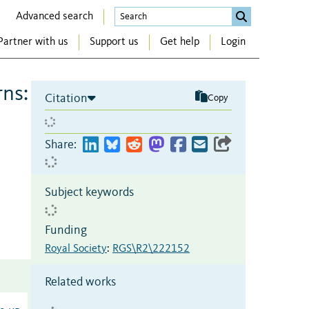
Advanced search
Partner with us
Support us
Get help
Login
rns:
Citation
Copy
Share:
Subject keywords
Funding
Royal Society
:
RGS\R2\222152
Related works