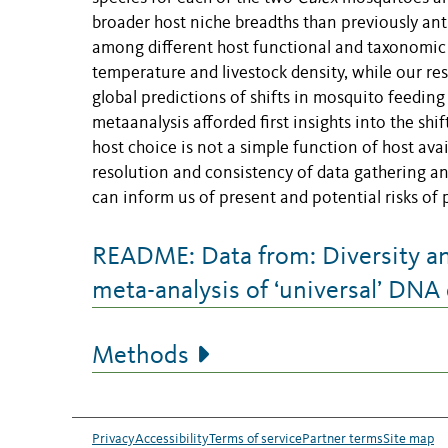
broader host niche breadths than previously ant
among different host functional and taxonomic
temperature and livestock density, while our res
global predictions of shifts in mosquito feeding
metaanalysis afforded first insights into the shi
host choice is not a simple function of host ava
resolution and consistency of data gathering an
can inform us of present and potential risks of
README: Data from: Diversity and
meta-analysis of ‘universal’ DNA 
Methods
Privacy
Accessibility
Terms of service
Partner terms
Site map