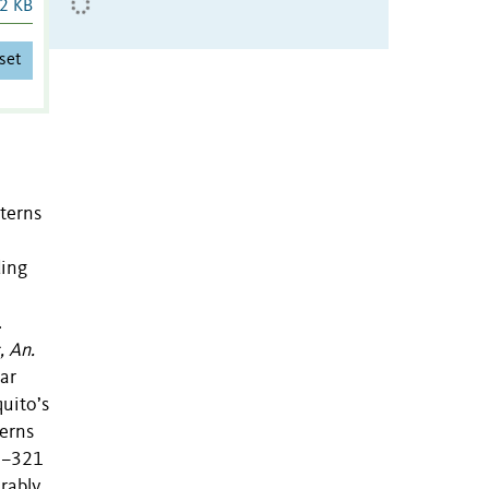
2 KB
set
tterns
ding
.
, An.
ar
uito’s
terns
79–321
rably