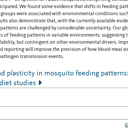
icipated. We found some evidence that shifts in feeding pat
 groups were associated with environmental conditions such
ults also demonstrate that, with the currently available evid
 patterns are challenged by considerable uncertainty. Our gl
fts of feeding patterns in variable environments, suggesting 
ilability, but contingent on other environmental drivers. Imp
d reporting will improve the precision of how blood-meal st
 pathogen transmission events.
 plasticity in mosquito feeding patterns:
diet studies