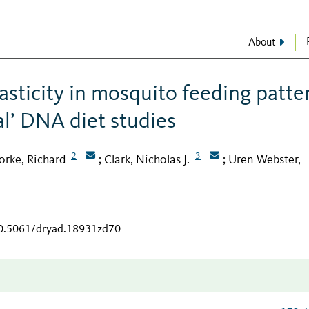
About
asticity in mosquito feeding patte
al’ DNA diet studies
2
3
orke, Richard
Clark, Nicholas J.
Uren Webster,
;
;
10.5061/dryad.18931zd70