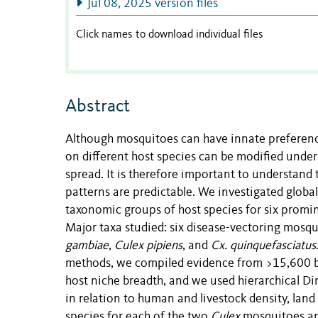
Jul 08, 2025 version files
Click names to download individual files
Abstract
Although mosquitoes can have innate preferences
on different host species can be modified under
spread. It is therefore important to understand 
patterns are predictable. We investigated global
taxonomic groups of host species for six prom
Major taxa studied: six disease-vectoring mosqu
gambiae
,
Culex pipiens
, and
Cx. quinquefasciatus
methods, we compiled evidence from >15,600 bl
host niche breadth, and we used hierarchical Dir
in relation to human and livestock density, lan
species for each of the two
Culex
mosquitoes an