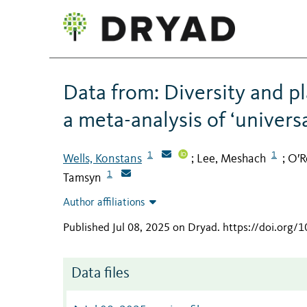
Data from: Diversity and pl
a meta-analysis of ‘univers
1
1
Wells, Konstans
Lee, Meshach
O′R
;
;
1
Tamsyn
Author affiliations
Published Jul 08, 2025 on Dryad
.
https://doi.org/
Data files