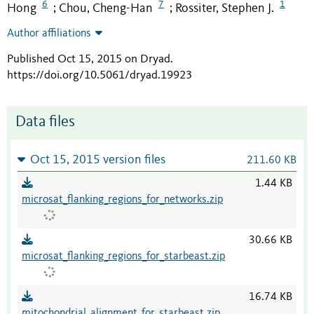
6
7
1
Hong
Chou, Cheng-Han
Rossiter, Stephen J.
;
;
Author affiliations
Published Oct 15, 2015 on Dryad
.
https://doi.org/10.5061/dryad.19923
Data files
Oct 15, 2015 version files
211.60 KB
1.44 KB
microsat_flanking_regions_for_networks.zip
30.66 KB
microsat_flanking_regions_for_starbeast.zip
16.74 KB
mitochondrial_alignment_for_starbeast.zip