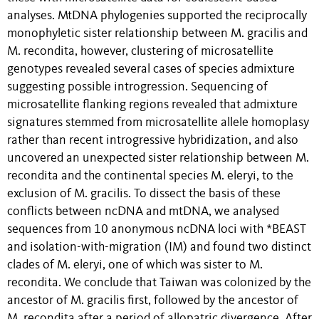
analyses. MtDNA phylogenies supported the reciprocally
monophyletic sister relationship between M. gracilis and
M. recondita, however, clustering of microsatellite
genotypes revealed several cases of species admixture
suggesting possible introgression. Sequencing of
microsatellite flanking regions revealed that admixture
signatures stemmed from microsatellite allele homoplasy
rather than recent introgressive hybridization, and also
uncovered an unexpected sister relationship between M.
recondita and the continental species M. eleryi, to the
exclusion of M. gracilis. To dissect the basis of these
conflicts between ncDNA and mtDNA, we analysed
sequences from 10 anonymous ncDNA loci with *BEAST
and isolation-with-migration (IM) and found two distinct
clades of M. eleryi, one of which was sister to M.
recondita. We conclude that Taiwan was colonized by the
ancestor of M. gracilis first, followed by the ancestor of
M. recondita after a period of allopatric divergence. After