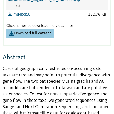
mu4pop.u
162.76 KB
Click names to download individual files
Download full dataset
Abstract
Cases of geographically restricted co-occurring sister
taxa are rare and may point to potential divergence with
gene flow. The two bat species Murina gracilis and M.
recondita are both endemic to Taiwan and are putative
sister species. To test for non-allopatric divergence and
gene flow in these taxa, we generated sequences using
Sanger and Next Generation Sequencing, and combined
these with microsatellite data for coalescent-based