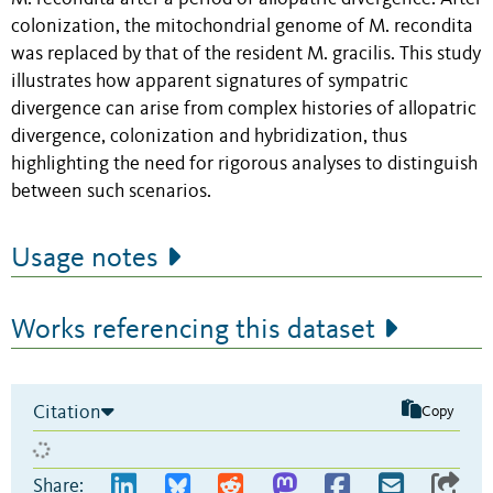
colonization, the mitochondrial genome of M. recondita
was replaced by that of the resident M. gracilis. This study
illustrates how apparent signatures of sympatric
divergence can arise from complex histories of allopatric
divergence, colonization and hybridization, thus
highlighting the need for rigorous analyses to distinguish
between such scenarios.
Usage notes
Works referencing this dataset
Citation
Copy
Share: