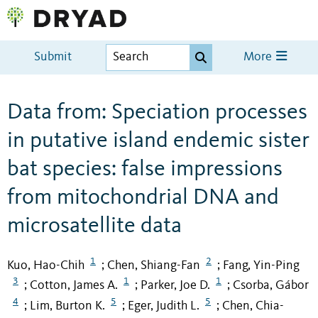
Submit
More
Data from: Speciation processes
in putative island endemic sister
bat species: false impressions
from mitochondrial DNA and
microsatellite data
1
2
Kuo, Hao-Chih
Chen, Shiang-Fan
Fang, Yin-Ping
;
;
3
1
1
Cotton, James A.
Parker, Joe D.
Csorba, Gábor
;
;
;
4
5
5
Lim, Burton K.
Eger, Judith L.
Chen, Chia-
;
;
;