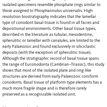
isolated specimens resemble phosphate rings similar to
those assigned to Phosphannulus universalis. High-
resolution biostratigraphy indicates that the lamellar
type of conodont basal tissue is found in all facies and
depositional environments. Other basal tissue types,
described in the literature as tubular, mesodentine,
spherulitic or lamellar with canalules, are limited to the
early Palaeozoic and found exclusively in siliciclastic
deposits (with the exception of spherulitic tissue).
Although the stratigraphic record of basal tissue spans
the range of Euconodonta (Cambrian–Triassic), this study
shows that most of the isolated plate and ring-like
structures are derived from early Palaeozoic coniform
conodonts. Basal tissue of platform-type elements has a
much more fragile shape and is therefore rarely
preserved as a recognizable isolated unit.