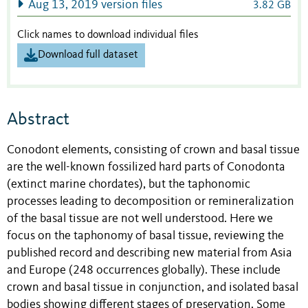
Aug 13, 2019 version files
3.82 GB
Click names to download individual files
Download full dataset
Abstract
Conodont elements, consisting of crown and basal tissue
are the well-known fossilized hard parts of Conodonta
(extinct marine chordates), but the taphonomic
processes leading to decomposition or remineralization
of the basal tissue are not well understood. Here we
focus on the taphonomy of basal tissue, reviewing the
published record and describing new material from Asia
and Europe (248 occurrences globally). These include
crown and basal tissue in conjunction, and isolated basal
bodies showing different stages of preservation. Some