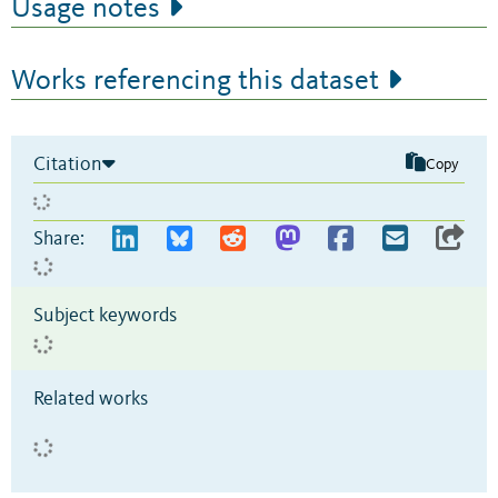
Usage notes
Works referencing this dataset
Citation
Copy
Share:
Subject keywords
Related works