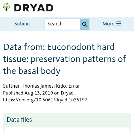
Submit
More
Data from: Euconodont hard
tissue: preservation patterns of
the basal body
Suttner, Thomas James
Kido, Erika
;
Published Aug 13, 2019 on Dryad
.
https://doi.org/10.5061/dryad.1n35197
Data files