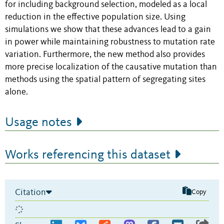
for including background selection, modeled as a local
reduction in the effective population size. Using
simulations we show that these advances lead to a gain
in power while maintaining robustness to mutation rate
variation. Furthermore, the new method also provides
more precise localization of the causative mutation than
methods using the spatial pattern of segregating sites
alone.
Usage notes
Works referencing this dataset
Citation
Copy