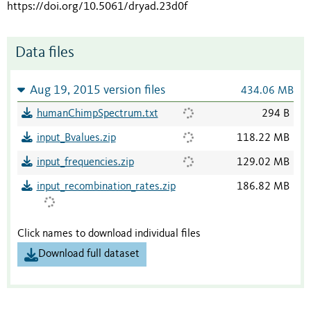
https://doi.org/10.5061/dryad.23d0f
Data files
Aug 19, 2015 version files
434.06 MB
humanChimpSpectrum.txt
294 B
input_Bvalues.zip
118.22 MB
input_frequencies.zip
129.02 MB
input_recombination_rates.zip
186.82 MB
Click names to download individual files
Download full dataset