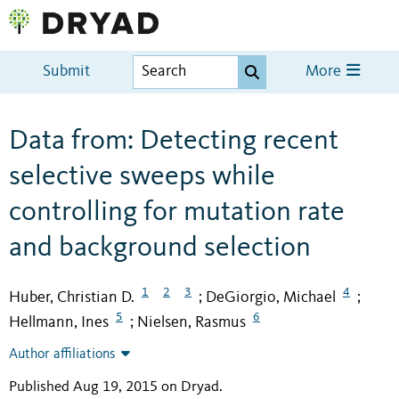
Submit
More
Data from: Detecting recent
selective sweeps while
controlling for mutation rate
and background selection
1
2
3
4
Huber, Christian D.
DeGiorgio, Michael
;
;
5
6
Hellmann, Ines
Nielsen, Rasmus
;
Author affiliations
Published Aug 19, 2015 on Dryad
.