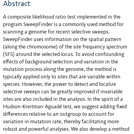
Abstract
A composite likelihood ratio test implemented in the
program SweepFinder is a commonly used method for
scanning a genome for recent selective sweeps.
SweepFinder uses information on the spatial pattern
(along the chromosome) of the site frequency spectrum
(SFS) around the selected locus. To avoid confounding
effects of background selection and variation in the
mutation process along the genome, the method is
typically applied only to sites that are variable within
species. However, the power to detect and localize
selective sweeps can be greatly improved if invariable
sites are also included in the analysis. In the spirit of a
Hudson-Kreitman-Aguadé test, we suggest adding fixed
differences relative to an outgroup to account for
variation in mutation rate, thereby facilitating more
robust and powerful analyses. We also develop a method