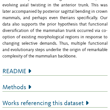
evolving axial twisting in the anterior trunk. This was
later accompanied by posterior sagittal bending in crown
mammals, and perhaps even therians specifically. Our
data also supports the prior hypothesis that functional
diversification of the mammalian trunk occurred via co-
option of existing morphological regions in response to
changing selective demands. Thus, multiple functional
and evolutionary steps underlie the origin of remarkable
complexity of the mammalian backbone.
README
Methods
Works referencing this dataset