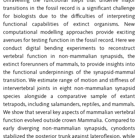
Unravelling the functional steps that underlie major
transitions in the fossil record is a significant challenge
for biologists due to the difficulties of interpreting
functional capabilities of extinct organisms. New
computational modelling approaches provide exciting
avenues for testing function in the fossil record. Here we
conduct digital bending experiments to reconstruct
vertebral function in non-mammalian synapsids, the
extinct forerunners of mammals, to provide insights into
the functional underpinnings of the synapsid-mammal
transition. We estimate range of motion and stiffness of
intervertebral joints in eight non-mammalian synapsid
species alongside a comparative sample of extant
tetrapods, including salamanders, reptiles, and mammals.
We show that several key aspects of mammalian vertebral
function evolved outside crown Mammalia. Compared to
early diverging non-mammalian synapsids, cynodonts
stabilized the posterior trunk against lateroflexion, while