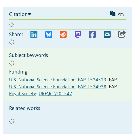
Citation
Copy
Share:
Subject keywords
Funding
U.S. National Science Foundation
:
EAR-1524523
,
EAR
U.S. National Science Foundation
:
EAR-1524938
,
EAR
Royal Society
:
URF\R1\201547
Related works