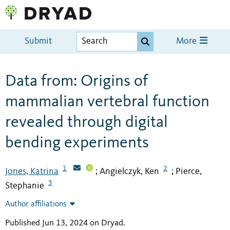
Submit
More
Data from: Origins of
mammalian vertebral function
revealed through digital
bending experiments
1
2
Jones, Katrina
Angielczyk, Ken
Pierce,
;
;
3
Stephanie
Author affiliations
Published Jun 13, 2024 on Dryad
.