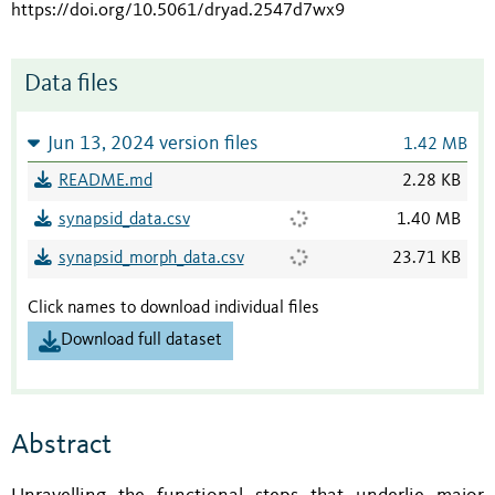
https://doi.org/10.5061/dryad.2547d7wx9
Data files
Jun 13, 2024 version files
1.42 MB
README.md
2.28 KB
synapsid_data.csv
1.40 MB
synapsid_morph_data.csv
23.71 KB
Click names to download individual files
Download full dataset
Abstract