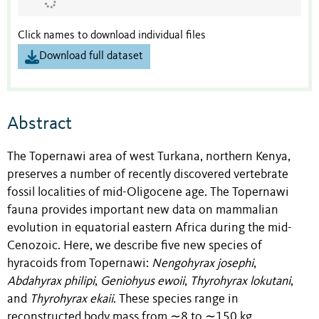
Click names to download individual files
Download full dataset
Abstract
The Topernawi area of west Turkana, northern Kenya,
preserves a number of recently discovered vertebrate
fossil localities of mid-Oligocene age. The Topernawi
fauna provides important new data on mammalian
evolution in equatorial eastern Africa during the mid-
Cenozoic. Here, we describe five new species of
hyracoids from Topernawi:
Nengohyrax josephi
,
Abdahyrax philipi
,
Geniohyus ewoii
,
Thyrohyrax lokutani
,
and
Thyrohyrax ekaii
. These species range in
reconstructed body mass from ∼8 to ∼150 kg,