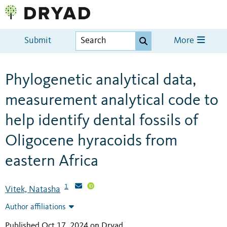
Submit
More
Phylogenetic analytical data,
measurement analytical code to
help identify dental fossils of
Oligocene hyracoids from
eastern Africa
1
Vitek, Natasha
Author affiliations
Published Oct 17, 2024 on Dryad
.