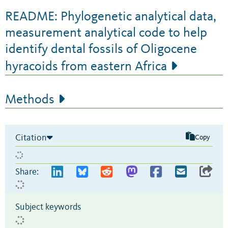
README: Phylogenetic analytical data,
measurement analytical code to help
identify dental fossils of Oligocene
hyracoids from eastern Africa
Methods
Citation
Copy
Share:
Subject keywords