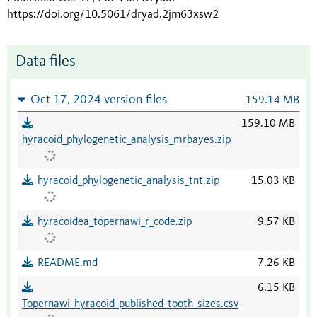
https://doi.org/10.5061/dryad.2jm63xsw2
Data files
Oct 17, 2024 version files
159.14 MB
159.10 MB
hyracoid_phylogenetic_analysis_mrbayes.zip
hyracoid_phylogenetic_analysis_tnt.zip
15.03 KB
hyracoidea_topernawi_r_code.zip
9.57 KB
README.md
7.26 KB
6.15 KB
Topernawi_hyracoid_published_tooth_sizes.csv