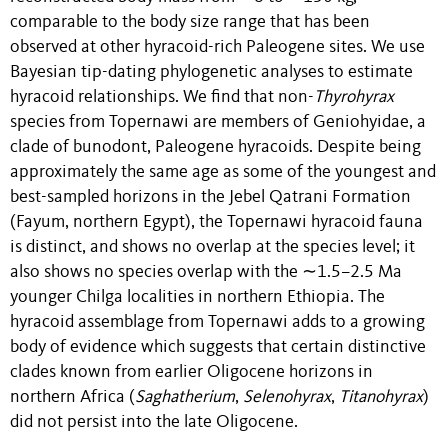
comparable to the body size range that has been
observed at other hyracoid-rich Paleogene sites. We use
Bayesian tip-dating phylogenetic analyses to estimate
hyracoid relationships. We find that non-
Thyrohyrax
species from Topernawi are members of Geniohyidae, a
clade of bunodont, Paleogene hyracoids. Despite being
approximately the same age as some of the youngest and
best-sampled horizons in the Jebel Qatrani Formation
(Fayum, northern Egypt), the Topernawi hyracoid fauna
is distinct, and shows no overlap at the species level; it
also shows no species overlap with the ∼1.5–2.5 Ma
younger Chilga localities in northern Ethiopia. The
hyracoid assemblage from Topernawi adds to a growing
body of evidence which suggests that certain distinctive
clades known from earlier Oligocene horizons in
northern Africa (
Saghatherium
,
Selenohyrax
,
Titanohyrax
)
did not persist into the late Oligocene.