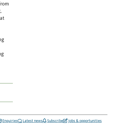
 from
,
hat
ng
ng
Enquiries
Latest news
Subscribe
Jobs & opportunities