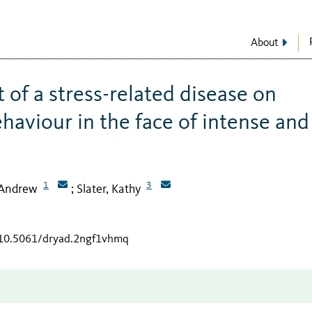
About
t of a stress-related disease on
ehaviour in the face of intense and
1
3
 Andrew
Slater, Kathy
;
g/10.5061/dryad.2ngf1vhmq