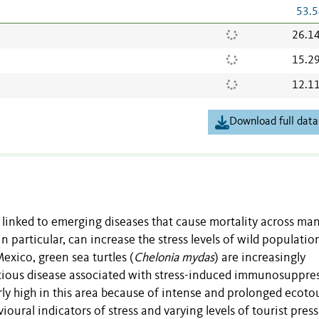
53.5
26.1
15.2
12.1
Download full data
 linked to emerging diseases that cause mortality across ma
 particular, can increase the stress levels of wild populatio
exico, green sea turtles (
Chelonia mydas
) are increasingly
ectious disease associated with stress-induced immunosuppre
rly high in this area because of intense and prolonged ecoto
oural indicators of stress and varying levels of tourist press