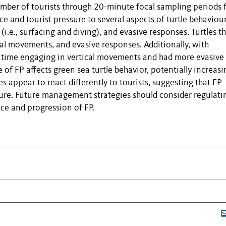
umber of tourists through 20-minute focal sampling periods
 and tourist pressure to several aspects of turtle behaviour
 (i.e., surfacing and diving), and evasive responses. Turtles t
al movements, and evasive responses. Additionally, with
ess time engaging in vertical movements and had more evasive
 of FP affects green sea turtle behavior, potentially increasi
es appear to react differently to tourists, suggesting that FP
ure. Future management strategies should consider regulati
nce and progression of FP.