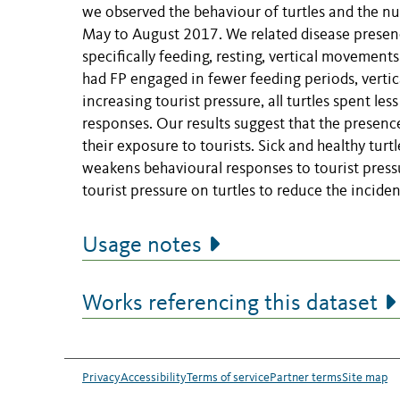
we observed the behaviour of turtles and the n
May to August 2017. We related disease presence
specifically feeding, resting, vertical movements
had FP engaged in fewer feeding periods, vertic
increasing tourist pressure, all turtles spent l
responses. Our results suggest that the presence
their exposure to tourists. Sick and healthy turtl
weakens behavioural responses to tourist press
tourist pressure on turtles to reduce the incide
Usage notes
Works referencing this dataset
Privacy
Accessibility
Terms of service
Partner terms
Site map