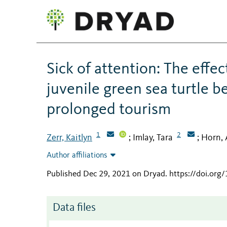
Sick of attention: The effec
juvenile green sea turtle b
prolonged tourism
1
2
Zerr, Kaitlyn
Imlay, Tara
Horn,
;
;
Author affiliations
Published Dec 29, 2021 on Dryad
.
https://doi.or
Data files