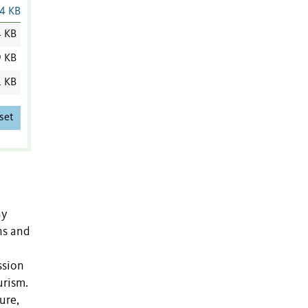
4 KB
4 KB
9 KB
1 KB
set
ny
ns and
ssion
urism.
ure,