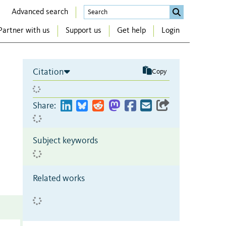
Advanced search
Partner with us
Support us
Get help
Login
Citation
Copy
Share:
Subject keywords
Related works