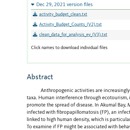
Dec 29, 2021 version files
activity_budget_clean.txt
Activity_Budget_Counts_(V2).txt
clean_data_for_analysis_ev_(V3).txt
Click names to download individual files
Abstract
Anthropogenic activities are increasingly
taxa. Human interference through ecotourism, in
promote the spread of disease. In Akumal Bay, M
infected with fibropapillomatosis (FP), an inf
linked to high human density, which is particula
To examine if FP might be associated with behavi