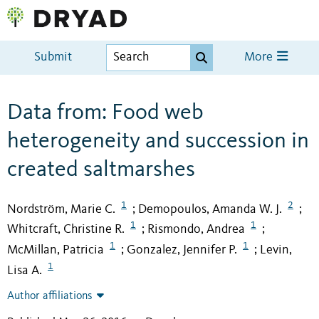
Submit
More
Data from: Food web
heterogeneity and succession in
created saltmarshes
1
2
Nordström, Marie C.
Demopoulos, Amanda W. J.
;
;
1
1
Whitcraft, Christine R.
Rismondo, Andrea
;
;
1
1
McMillan, Patricia
Gonzalez, Jennifer P.
Levin,
;
;
1
Lisa A.
Author affiliations