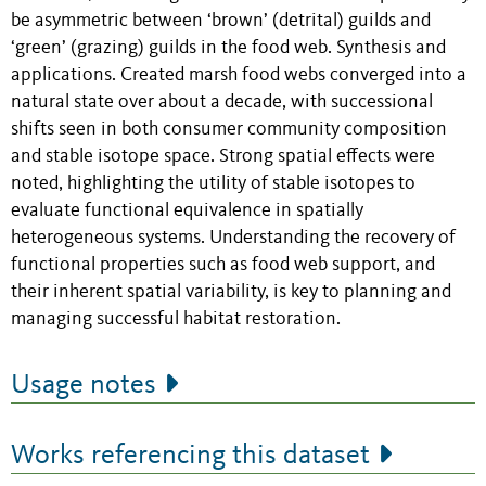
be asymmetric between ‘brown’ (detrital) guilds and
‘green’ (grazing) guilds in the food web. Synthesis and
applications. Created marsh food webs converged into a
natural state over about a decade, with successional
shifts seen in both consumer community composition
and stable isotope space. Strong spatial effects were
noted, highlighting the utility of stable isotopes to
evaluate functional equivalence in spatially
heterogeneous systems. Understanding the recovery of
functional properties such as food web support, and
their inherent spatial variability, is key to planning and
managing successful habitat restoration.
Usage notes
Works referencing this dataset