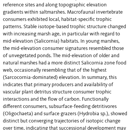
reference sites and along topographic elevation
gradients within saltmarshes. Macrofaunal invertebrate
consumers exhibited local, habitat-specific trophic
patterns. Stable isotope-based trophic structure changed
with increasing marsh age, in particular with regard to
mid-elevation (Salicornia) habitats. In young marshes,
the mid-elevation consumer signatures resembled those
of unvegetated ponds. The mid-elevation of older and
natural marshes had a more distinct Salicornia zone food
web, occasionally resembling that of the highest
(Sarcocornia-dominated) elevation. In summary, this
indicates that primary producers and availability of
vascular plant detritus structure consumer trophic
interactions and the flow of carbon. Functionally
different consumers, subsurface-feeding detritivores
(Oligochaeta) and surface grazers (Hydrobia sp.), showed
distinct but converging trajectories of isotopic change
over time, indicating that successional development may