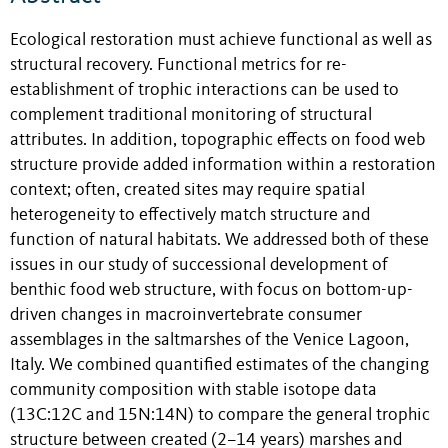
Ecological restoration must achieve functional as well as
structural recovery. Functional metrics for re-
establishment of trophic interactions can be used to
complement traditional monitoring of structural
attributes. In addition, topographic effects on food web
structure provide added information within a restoration
context; often, created sites may require spatial
heterogeneity to effectively match structure and
function of natural habitats. We addressed both of these
issues in our study of successional development of
benthic food web structure, with focus on bottom-up-
driven changes in macroinvertebrate consumer
assemblages in the saltmarshes of the Venice Lagoon,
Italy. We combined quantified estimates of the changing
community composition with stable isotope data
(13C:12C and 15N:14N) to compare the general trophic
structure between created (2–14 years) marshes and