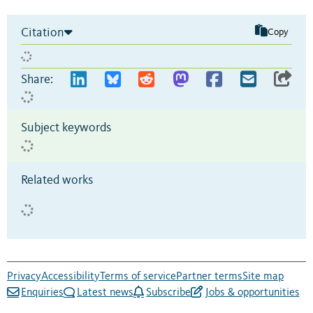
Citation
Copy
Share:
Subject keywords
Related works
Privacy
Accessibility
Terms of service
Partner terms
Site map
Enquiries
Latest news
Subscribe
Jobs & opportunities