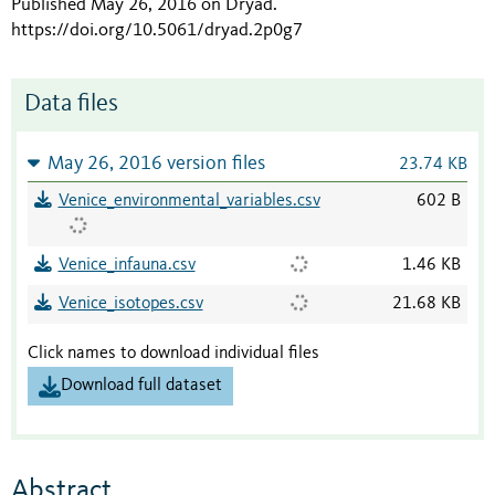
Published May 26, 2016 on Dryad
.
https://doi.org/10.5061/dryad.2p0g7
Data files
May 26, 2016 version files
23.74 KB
Venice_environmental_variables.csv
602 B
Venice_infauna.csv
1.46 KB
Venice_isotopes.csv
21.68 KB
Click names to download individual files
Download full dataset
Abstract