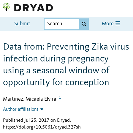
Submit
More
Data from: Preventing Zika virus
infection during pregnancy
using a seasonal window of
opportunity for conception
1
Martinez, Micaela Elvira
Author affiliations
Published Jul 25, 2017 on Dryad
.
https://doi.org/10.5061/dryad.327sh