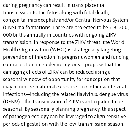
during pregnancy can result in trans-placental
transmission to the fetus along with fetal death,
congenital microcephaly and/or Central Nervous System
(CNS) malformations. There are projected to be > 9, 200,
000 births annually in countries with ongoing ZIKV
transmission. In response to the ZIKV threat, the World
Health Organization (WHO) is strategically targeting
prevention of infection in pregnant women and funding
contraception in epidemic regions. I propose that the
damaging effects of ZIKV can be reduced using a
seasonal window of opportunity for conception that
may minimize maternal exposure. Like other acute viral
infections—including the related flavivirus, dengue virus
(DENV)—the transmission of ZIKV is anticipated to be
seasonal. By seasonally planning pregnancy, this aspect
of pathogen ecology can be leveraged to align sensitive
periods of gestation with the low-transmission season.