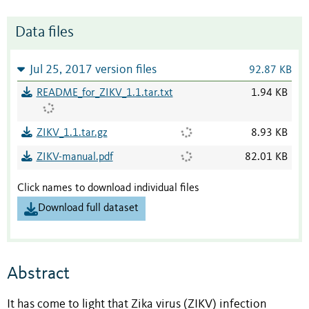
Data files
Jul 25, 2017 version files
92.87 KB
README_for_ZIKV_1.1.tar.txt
1.94 KB
ZIKV_1.1.tar.gz
8.93 KB
ZIKV-manual.pdf
82.01 KB
Click names to download individual files
Download full dataset
Abstract
It has come to light that Zika virus (ZIKV) infection