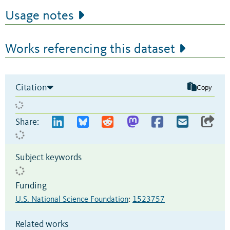
Usage notes
Works referencing this dataset
Citation
Copy
Share:
Subject keywords
Funding
U.S. National Science Foundation
:
1523757
Related works