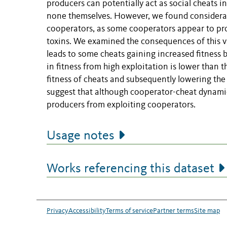
producers can potentially act as social cheats in
none themselves. However, we found considerabl
cooperators, as some cooperators appear to pro
toxins. We examined the consequences of this va
leads to some cheats gaining increased fitness 
in fitness from high exploitation is lower than 
fitness of cheats and subsequently lowering the
suggest that although cooperator-cheat dynamic
producers from exploiting cooperators.
Usage notes
Works referencing this dataset
Privacy
Accessibility
Terms of service
Partner terms
Site map