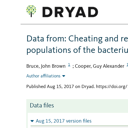
Data from: Cheating and re
populations of the bacter
1
Bruce, John Brown
Cooper, Guy Alexander
;
Author affiliations
Published Aug 15, 2017 on Dryad
.
https://doi.org
Data files
Aug 15, 2017 version files