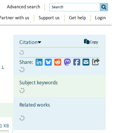
Advanced search
Partner with us
Support us
Get help
Login
Citation
Copy
Share:
1
Subject keywords
Related works
1 KB