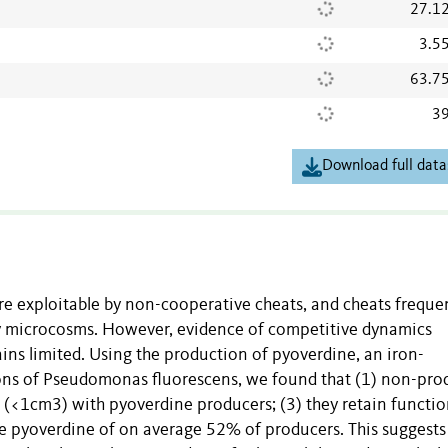
27.1
3.5
63.7
39
Download full data
re exploitable by non-cooperative cheats, and cheats freque
ry microcosms. However, evidence of competitive dynamics
ns limited. Using the production of pyoverdine, an iron-
ions of Pseudomonas fluorescens, we found that (1) non-pro
r (<1cm3) with pyoverdine producers; (3) they retain functio
the pyoverdine of on average 52% of producers. This suggest