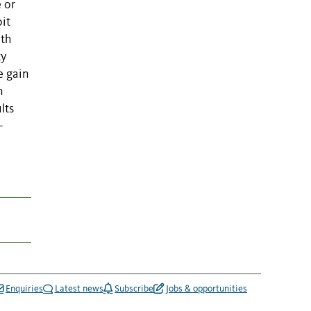
e or
it
ith
ty
e gain
n
lts
-
Enquiries
Latest news
Subscribe
Jobs & opportunities