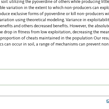
 soil: utilizing the pyoverdine of others while producing littl
e variation in the extent to which non-producers can explo
duce exclusive forms of pyoverdine or kill non-producers w
riation using theoretical modeling. Variance in exploitabili
benefits and others decreased benefits. However, the absolut
the drop in fitness from low exploitation, decreasing the mea
 proportion of cheats maintained in the population Our resu
s can occur in soil, a range of mechanisms can prevent non