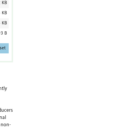
2 KB
5 KB
5 KB
3 B
set
ntly
ducers
nal
s non-