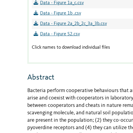
Data - Figure 1a_c.csv
Data - Figure 1b .csv
Data - Figure 2a_2b_2c_3a_3b.csv
Data - Figure S2.csv
Click names to download individual files
Abstract
Bacteria perform cooperative behaviours that a
arise and coexist with cooperators in laborato
between cooperators and cheats in nature remai
scavenging molecule, and natural soil populat
are present in the population; (2) they co-occu
pyoverdine receptors and (4) they can utilize 