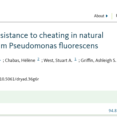
About
sistance to cheating in natural
ium Pseudomonas fluorescens
1
2
1
Chabas, Hélène
West, Stuart A.
Griffin, Ashleigh S.
;
;
;
/10.5061/dryad.36g6r
94.8