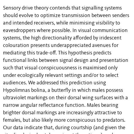
Sensory drive theory contends that signalling systems
should evolve to optimize transmission between senders
and intended receivers, while minimising visibility to
eavesdroppers where possible. In visual communication
systems, the high directionality afforded by iridescent
colouration presents underappreciated avenues for
mediating this trade-off. This hypothesis predicts
functional links between signal design and presentation
such that visual conspicuousness is maximised only
under ecologically relevant settings and/or to select
audiences. We addressed this prediction using
Hypolimnas bolina, a butterfly in which males possess
ultraviolet markings on their dorsal wing surfaces with a
narrow angular reflectance function. Males bearing
brighter dorsal markings are increasingly attractive to
females, but also likely more conspicuous to predators.
Our data indicate that, during courtship (and given the