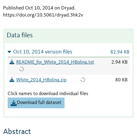
Published Oct 10, 2014 on Dryad
.
https://doi.org/10.5061/dryad.3hk2v
Data files
Oct 10, 2014 version files
82.94 KB
README_for_White_2014_HBolina.txt
2.94 KB
White_2014_HBolina.zip
80 KB
Click names to download individual files
Download full dataset
Abstract