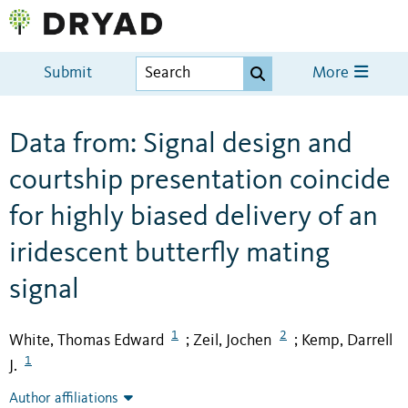
Submit
More
Data from: Signal design and
courtship presentation coincide
for highly biased delivery of an
iridescent butterfly mating
signal
1
2
White, Thomas Edward
Zeil, Jochen
Kemp, Darrell
;
;
1
J.
Author affiliations