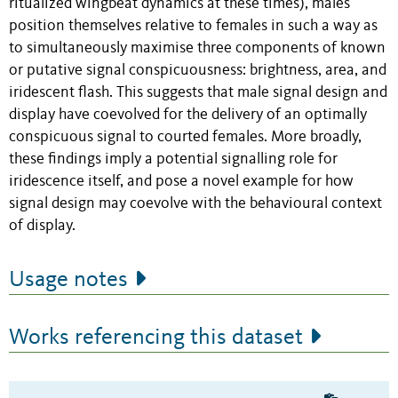
ritualized wingbeat dynamics at these times), males
position themselves relative to females in such a way as
to simultaneously maximise three components of known
or putative signal conspicuousness: brightness, area, and
iridescent flash. This suggests that male signal design and
display have coevolved for the delivery of an optimally
conspicuous signal to courted females. More broadly,
these findings imply a potential signalling role for
iridescence itself, and pose a novel example for how
signal design may coevolve with the behavioural context
of display.
Usage notes
Works referencing this dataset