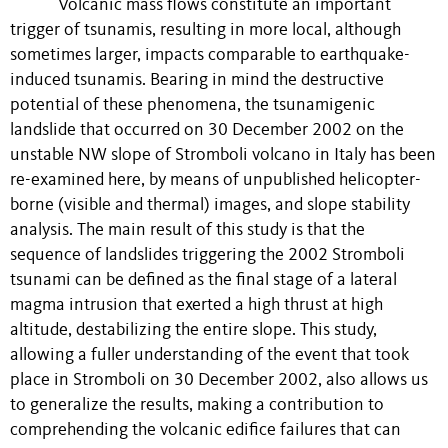
Volcanic mass flows constitute an important
trigger of tsunamis, resulting in more local, although
sometimes larger, impacts comparable to earthquake-
induced tsunamis. Bearing in mind the destructive
potential of these phenomena, the tsunamigenic
landslide that occurred on 30 December 2002 on the
unstable NW slope of Stromboli volcano in Italy has been
re-examined here, by means of unpublished helicopter-
borne (visible and thermal) images, and slope stability
analysis. The main result of this study is that the
sequence of landslides triggering the 2002 Stromboli
tsunami can be defined as the final stage of a lateral
magma intrusion that exerted a high thrust at high
altitude, destabilizing the entire slope. This study,
allowing a fuller understanding of the event that took
place in Stromboli on 30 December 2002, also allows us
to generalize the results, making a contribution to
comprehending the volcanic edifice failures that can