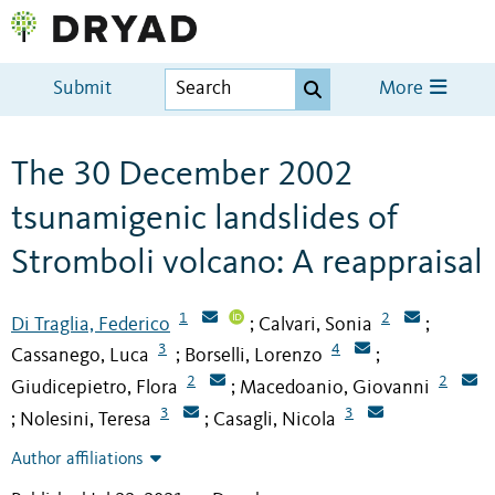
Submit
More
The 30 December 2002
tsunamigenic landslides of
Stromboli volcano: A reappraisal
1
2
Di Traglia, Federico
Calvari, Sonia
;
;
3
4
Cassanego, Luca
Borselli, Lorenzo
;
;
2
2
Giudicepietro, Flora
Macedoanio, Giovanni
;
3
3
Nolesini, Teresa
Casagli, Nicola
;
;
Author affiliations