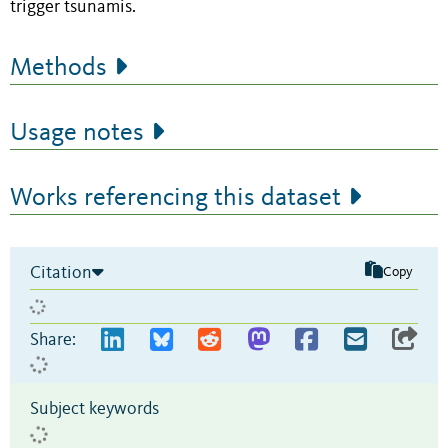
trigger tsunamis.
Methods
Usage notes
Works referencing this dataset
Citation
Copy
Share:
Subject keywords