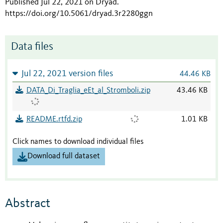
Published Jul 22, 2021 on Dryad
.
https://doi.org/10.5061/dryad.3r2280ggn
Data files
Jul 22, 2021 version files
44.46 KB
DATA_Di_Traglia_eEt_al_Stromboli.zip
43.46 KB
README.rtfd.zip
1.01 KB
Click names to download individual files
Download full dataset
Abstract