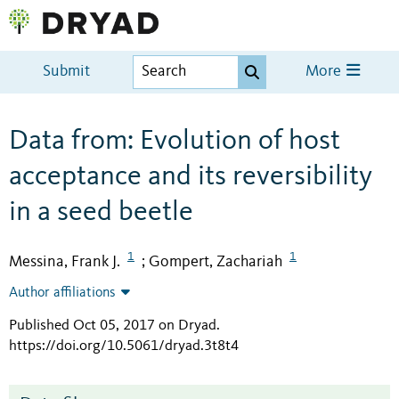
Submit
More
Data from: Evolution of host
acceptance and its reversibility
in a seed beetle
1
1
Messina, Frank J.
Gompert, Zachariah
;
Author affiliations
Published Oct 05, 2017 on Dryad
.
https://doi.org/10.5061/dryad.3t8t4