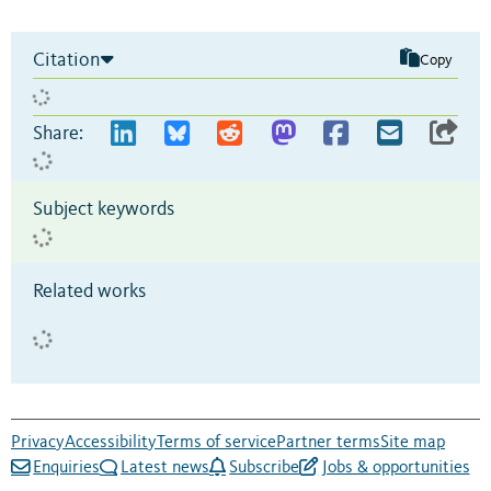
Citation
Copy
Share:
Subject keywords
Related works
Privacy
Accessibility
Terms of service
Partner terms
Site map
Enquiries
Latest news
Subscribe
Jobs & opportunities