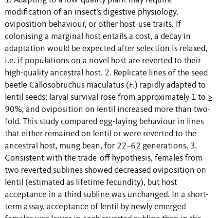
1. Adapting to a low-quality plant may require
modification of an insect's digestive physiology,
oviposition behaviour, or other host-use traits. If
colonising a marginal host entails a cost, a decay in
adaptation would be expected after selection is relaxed,
i.e. if populations on a novel host are reverted to their
high-quality ancestral host. 2. Replicate lines of the seed
beetle Callosobruchus maculatus (F.) rapidly adapted to
lentil seeds; larval survival rose from approximately 1 to ≥
90%, and oviposition on lentil increased more than two-
fold. This study compared egg-laying behaviour in lines
that either remained on lentil or were reverted to the
ancestral host, mung bean, for 22–62 generations. 3.
Consistent with the trade-off hypothesis, females from
two reverted sublines showed decreased oviposition on
lentil (estimated as lifetime fecundity), but host
acceptance in a third subline was unchanged. In a short-
term assay, acceptance of lentil by newly emerged