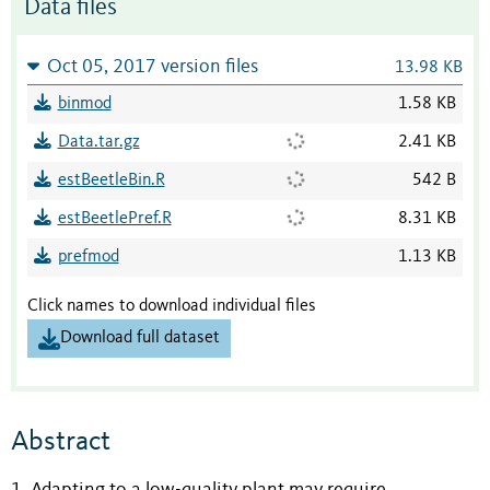
Data files
Oct 05, 2017 version files
13.98 KB
binmod
1.58 KB
Data.tar.gz
2.41 KB
estBeetleBin.R
542 B
estBeetlePref.R
8.31 KB
prefmod
1.13 KB
Click names to download individual files
Download full dataset
Abstract