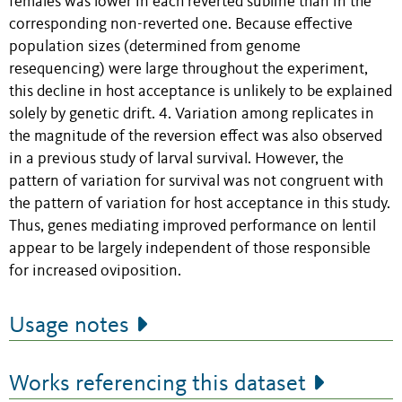
females was lower in each reverted subline than in the
corresponding non-reverted one. Because effective
population sizes (determined from genome
resequencing) were large throughout the experiment,
this decline in host acceptance is unlikely to be explained
solely by genetic drift. 4. Variation among replicates in
the magnitude of the reversion effect was also observed
in a previous study of larval survival. However, the
pattern of variation for survival was not congruent with
the pattern of variation for host acceptance in this study.
Thus, genes mediating improved performance on lentil
appear to be largely independent of those responsible
for increased oviposition.
Usage notes
Works referencing this dataset