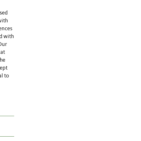
n
ysed
with
uences
d with
Our
 at
the
cept
l to