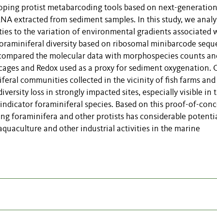
eloping protist metabarcoding tools based on next-generatio
 extracted from sediment samples. In this study, we anal
ies to the variation of environmental gradients associated 
foraminiferal diversity based on ribosomal minibarcode seq
 compared the molecular data with morphospecies counts an
 cages and Redox used as a proxy for sediment oxygenation. 
eral communities collected in the vicinity of fish farms and
versity loss in strongly impacted sites, especially visible in 
ndicator foraminiferal species. Based on this proof-of-con
g foraminifera and other protists has considerable potentia
quaculture and other industrial activities in the marine