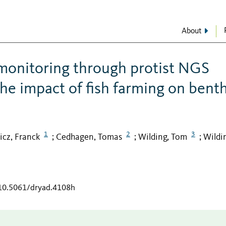
About
monitoring through protist NGS
he impact of fish farming on benth
1
2
3
icz, Franck
Cedhagen, Tomas
Wilding, Tom
Wildi
;
;
;
/10.5061/dryad.4108h