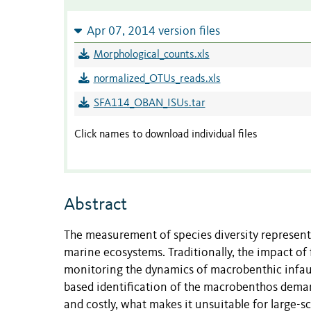
Apr 07, 2014 version files
Morphological_counts.xls
normalized_OTUs_reads.xls
SFA114_OBAN_ISUs.tar
Click names to download individual files
Abstract
The measurement of species diversity represents
marine ecosystems. Traditionally, the impact of
monitoring the dynamics of macrobenthic infa
based identification of the macrobenthos deman
and costly, what makes it unsuitable for large-