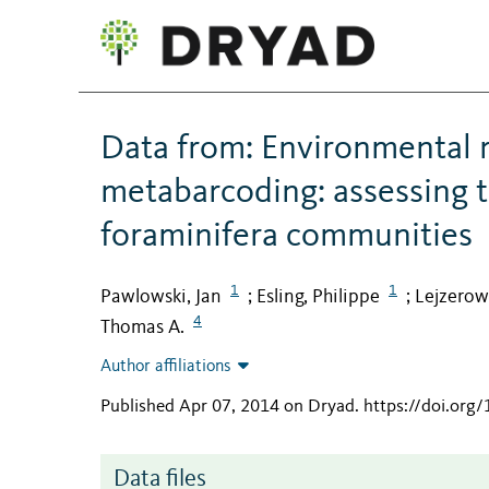
Data from: Environmental 
metabarcoding: assessing t
foraminifera communities
1
1
Pawlowski, Jan
Esling, Philippe
Lejzerow
;
;
4
Thomas A.
Author affiliations
Published Apr 07, 2014 on Dryad
.
https://doi.org
Data files