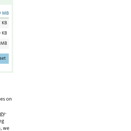
9 MB
7 KB
0 KB
 MB
set
ies on
gy-
ng
e, we