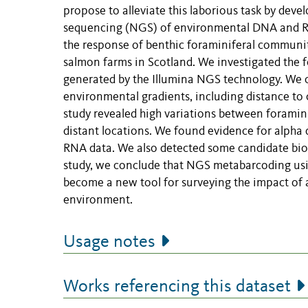
propose to alleviate this laborious task by dev
sequencing (NGS) of environmental DNA and RNA
the response of benthic foraminiferal communit
salmon farms in Scotland. We investigated the 
generated by the Illumina NGS technology. We
environmental gradients, including distance to
study revealed high variations between foraminif
distant locations. We found evidence for alpha di
RNA data. We also detected some candidate bioi
study, we conclude that NGS metabarcoding usin
become a new tool for surveying the impact of a
environment.
Usage notes
Works referencing this dataset