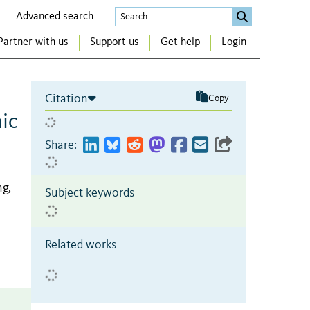
Advanced search
Partner with us
Support us
Get help
Login
Citation
Copy
ic
Share:
ng,
Subject keywords
Related works