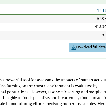
12.1
67.0
418.3
11.70
Download full data
 a powerful tool for assessing the impacts of human activit
 fish farming on the coastal environment is evaluated by
unal populations. However, taxonomic sorting and morpholo
ds highly trained specialists and is extremely time-consumi
scale biomonitoring efforts involving numerous samples. Her