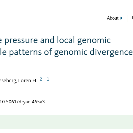
About
e pressure and local genomic
le patterns of genomic divergence
2
1
eseberg, Loren H.
g/10.5061/dryad.465v3