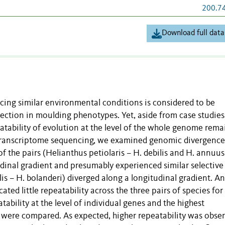
200.7
Download full data
acing similar environmental conditions is considered to be
lection in moulding phenotypes. Yet, aside from case studies
peatability of evolution at the level of the whole genome rema
f transcriptome sequencing, we examined genomic divergence
of the pairs (Helianthus petiolaris – H. debilis and H. annuus
udinal gradient and presumably experienced similar selective
xilis – H. bolanderi) diverged along a longitudinal gradient. A
ated little repeatability across the three pairs of species for
ability at the level of individual genes and the highest
 were compared. As expected, higher repeatability was obse