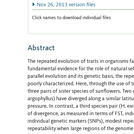
Nov 26, 2013 version files
Click names to download individual files
Abstract
The repeated evolution of traits in organisms f
fundamental evidence for the role of natural se
parallel evolution and its genetic basis, the re
poorly characterized. Here, through the use o
three pairs of sister species of sunflowers. Two 
argophyllus) have diverged along a similar latit
pressure. In contrast, a third species pair (H. e
of divergence, as measured in terms of FST, indic
individual genetic markers (SNPs), modest repeat
repeatability when large regions of the genome