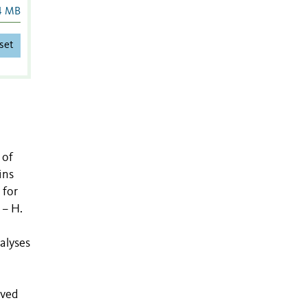
4 MB
set
 of
ins
 for
 – H.
nalyses
rved