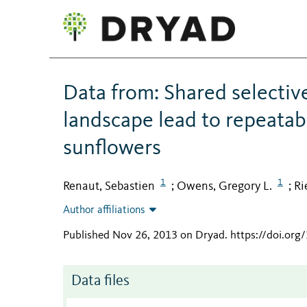
Data from: Shared selectiv
landscape lead to repeatab
sunflowers
1
1
Renaut, Sebastien
Owens, Gregory L.
Ri
;
;
Author affiliations
Published Nov 26, 2013 on Dryad
.
https://doi.or
Data files