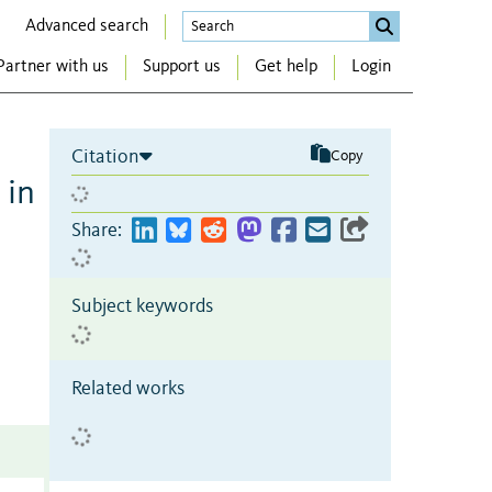
Advanced search
Partner with us
Support us
Get help
Login
Citation
Copy
 in
Share:
Subject keywords
Related works