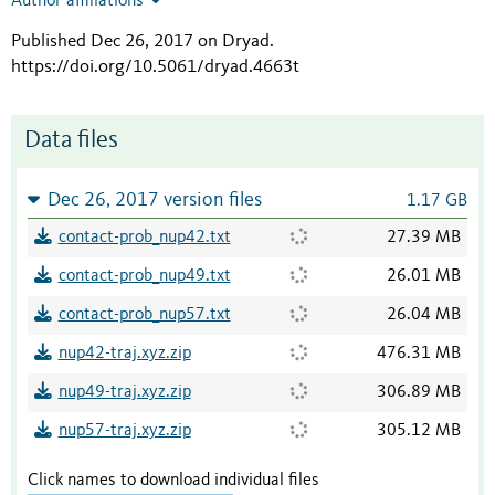
Author affiliations
Published Dec 26, 2017 on Dryad
.
https://doi.org/10.5061/dryad.4663t
Data files
Dec 26, 2017 version files
1.17 GB
contact-prob_nup42.txt
27.39 MB
contact-prob_nup49.txt
26.01 MB
contact-prob_nup57.txt
26.04 MB
nup42-traj.xyz.zip
476.31 MB
nup49-traj.xyz.zip
306.89 MB
nup57-traj.xyz.zip
305.12 MB
Click names to download individual files