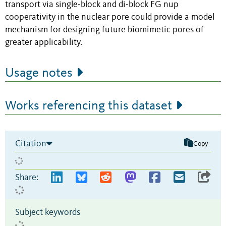
transport via single-block and di-block FG nup
cooperativity in the nuclear pore could provide a model
mechanism for designing future biomimetic pores of
greater applicability.
Usage notes
Works referencing this dataset
Citation
Copy
Share:
Subject keywords