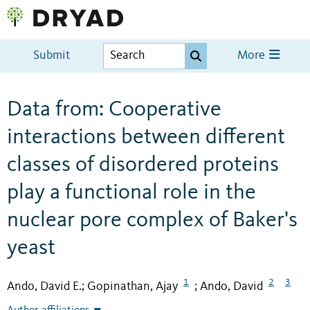
Submit
More
Data from: Cooperative
interactions between different
classes of disordered proteins
play a functional role in the
nuclear pore complex of Baker's
yeast
1
2
3
Ando, David E.
Gopinathan, Ajay
Ando, David
;
;