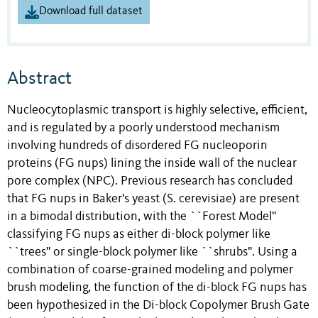
Download full dataset
Abstract
Nucleocytoplasmic transport is highly selective, efficient,
and is regulated by a poorly understood mechanism
involving hundreds of disordered FG nucleoporin
proteins (FG nups) lining the inside wall of the nuclear
pore complex (NPC). Previous research has concluded
that FG nups in Baker's yeast (S. cerevisiae) are present
in a bimodal distribution, with the ``Forest Model''
classifying FG nups as either di-block polymer like
``trees'' or single-block polymer like ``shrubs''. Using a
combination of coarse-grained modeling and polymer
brush modeling, the function of the di-block FG nups has
been hypothesized in the Di-block Copolymer Brush Gate