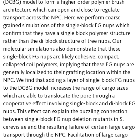
(DCBG) model to form a higher-order polymer brush
architecture which can open and close to regulate
transport across the NPC. Here we perform coarse
grained simulations of the single-block FG nups which
confirm that they have a single block polymer structure
rather than the di-block structure of tree nups. Our
molecular simulations also demonstrate that these
single-block FG nups are likely cohesive, compact,
collapsed coil polymers, implying that these FG nups are
generally localized to their grafting location within the
NPC. We find that adding a layer of single-block FG nups
to the DCBG model increases the range of cargo sizes
which are able to translocate the pore through a
cooperative effect involving single-block and di-block FG
nups. This effect can explain the puzzling connection
between single-block FG nup deletion mutants in S.
cerevisiae and the resulting failure of certain large cargo
transport through the NPC. Facilitation of large cargo