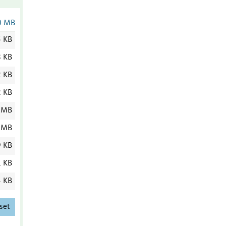
0 MB
5 KB
8 KB
2 KB
2 KB
 MB
 MB
9 KB
1 KB
4 KB
set