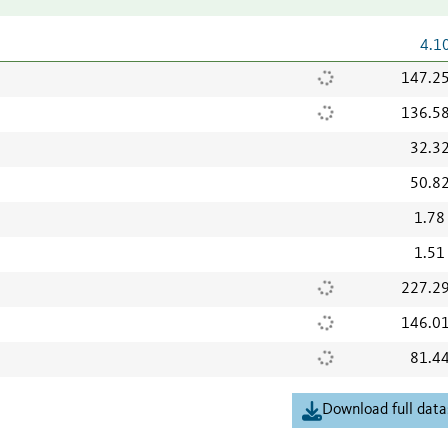
4.1
147.2
136.5
32.3
50.8
1.78
1.51
227.2
146.0
81.4
Download full data