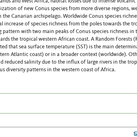
ands and West Africa, habitat losses due to intense volcanic
nization of new Conus species from more diverse regions, we
in the Canarian archipelago. Worldwide Conus species richne
al increase of species richness from the poles towards the tr
ng pattern with two main peaks of Conus species richness in 
wards the tropical western African coast. A Random Forests (
ed that sea surface temperature (SST) is the main determin
stern Atlantic coast) or in a broader context (worldwide). Ot
nd reduced salinity due to the influx of large rivers in the trop
s diversity patterns in the western coast of Africa.