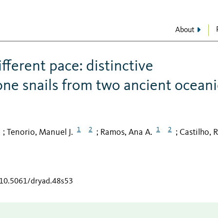
About
fferent pace: distinctive
one snails from two ancient oceani
1
2
1
2
Tenorio, Manuel J.
Ramos, Ana A.
Castilho, R
;
;
;
g/10.5061/dryad.48s53