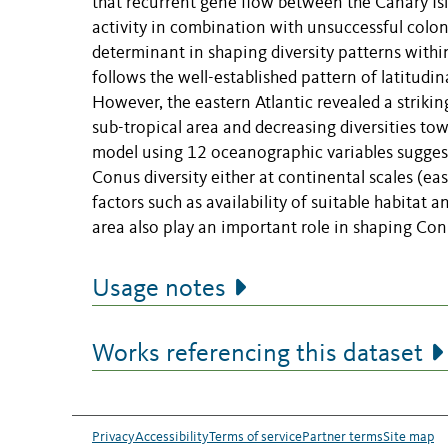
that recurrent gene flow between the Canary Isl
activity in combination with unsuccessful colo
determinant in shaping diversity patterns with
follows the well-established pattern of latitudin
However, the eastern Atlantic revealed a striki
sub-tropical area and decreasing diversities to
model using 12 oceanographic variables suggest
Conus diversity either at continental scales (ea
factors such as availability of suitable habitat a
area also play an important role in shaping Conu
Usage notes
Works referencing this dataset
Privacy
Accessibility
Terms of service
Partner terms
Site map