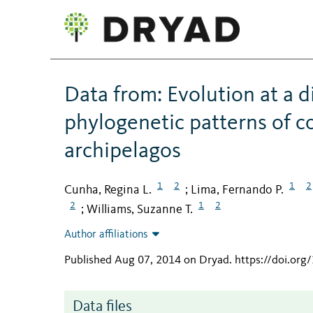
Data from: Evolution at a di
phylogenetic patterns of c
archipelagos
1
2
1
2
Cunha, Regina L.
Lima, Fernando P.
;
2
1
2
Williams, Suzanne T.
;
Author affiliations
Published Aug 07, 2014 on Dryad
.
https://doi.or
Data files