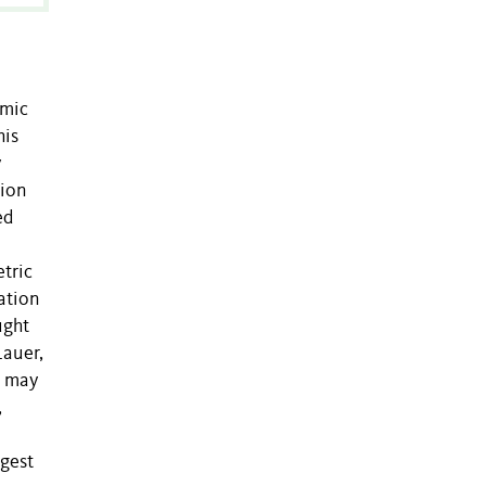
emic
his
y
gion
ed
tric
ation
ught
Lauer,
t may
,
ggest