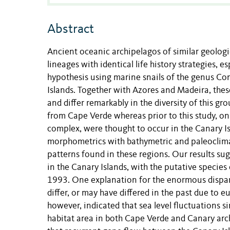
Abstract
Ancient oceanic archipelagos of similar geolo
lineages with identical life history strategies, e
hypothesis using marine snails of the genus Co
Islands. Together with Azores and Madeira, th
and differ remarkably in the diversity of this 
from Cape Verde whereas prior to this study, on
complex, were thought to occur in the Canary 
morphometrics with bathymetric and paleoclimat
patterns found in these regions. Our results sug
in the Canary Islands, with the putative specie
1993. One explanation for the enormous disparit
differ, or may have differed in the past due to e
however, indicated that sea level fluctuations s
habitat area in both Cape Verde and Canary arch