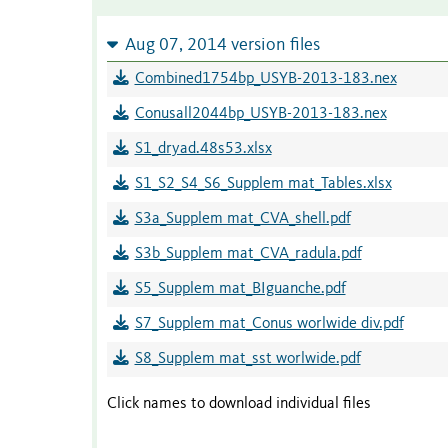
Aug 07, 2014 version files
Combined1754bp_USYB-2013-183.nex
Conusall2044bp_USYB-2013-183.nex
S1_dryad.48s53.xlsx
S1_S2_S4_S6_Supplem mat_Tables.xlsx
S3a_Supplem mat_CVA_shell.pdf
S3b_Supplem mat_CVA_radula.pdf
S5_Supplem mat_BIguanche.pdf
S7_Supplem mat_Conus worlwide div.pdf
S8_Supplem mat_sst worlwide.pdf
Click names to download individual files