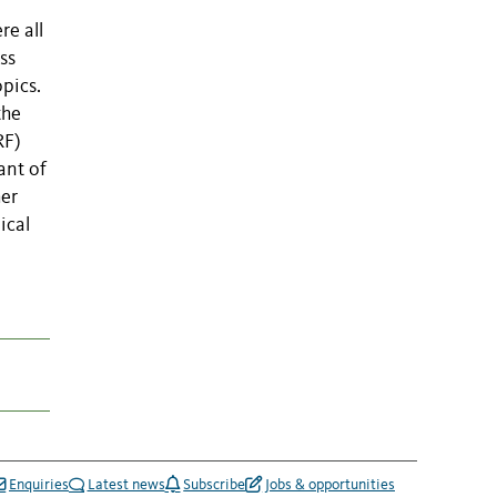
re all
ss
opics.
the
RF)
ant of
her
ical
Enquiries
Latest news
Subscribe
Jobs & opportunities