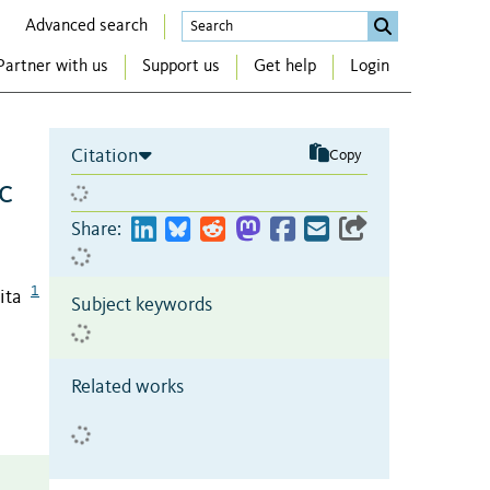
Advanced search
Partner with us
Support us
Get help
Login
Citation
Copy
c
Share:
1
ita
Subject keywords
Related works