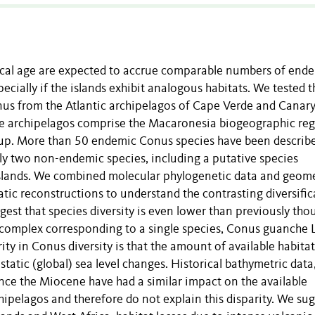
gical age are expected to accrue comparable numbers of end
specially if the islands exhibit analogous habitats. We tested t
nus from the Atlantic archipelagos of Cape Verde and Canar
ese archipelagos comprise the Macaronesia biogeographic re
group. More than 50 endemic Conus species have been describ
ly two non-endemic species, including a putative species
Islands. We combined molecular phylogenetic data and geome
ic reconstructions to understand the contrasting diversific
gest that species diversity is even lower than previously tho
s complex corresponding to a single species, Conus guanche 
y in Conus diversity is that the amount of available habita
ustatic (global) sea level changes. Historical bathymetric data
ince the Miocene have had a similar impact on the available
ipelagos and therefore do not explain this disparity. We su