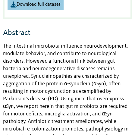
Download full dataset
Abstract
The intestinal microbiota influence neurodevelopment,
modulate behavior, and contribute to neurological
disorders. However, a functional link between gut
bacteria and neurodegenerative diseases remains
unexplored. Synucleinopathies are characterized by
aggregation of the protein α-synuclein (αSyn), often
resulting in motor dysfunction as exemplified by
Parkinson’s disease (PD). Using mice that overexpress
αSyn, we report herein that gut microbiota are required
for motor deficits, microglia activation, and αSyn
pathology. Antibiotic treatment ameliorates, while
microbial re-colonization promotes, pathophysiology in