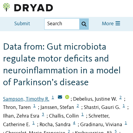
Submit
More
Data from: Gut microbiota
regulate motor deficits and
neuroinflammation in a model
of Parkinson’s disease
1
2
Sampson, Timothy R.
Debelius, Justine W.
;
;
1
2
1
Thron, Taren
Janssen, Stefan
Shastri, Gauri G.
;
;
;
3
1
Ilhan, Zehra Esra
Challis, Collin
Schretter,
;
;
1
4
1
Catherine E.
Rocha, Sandra
Gradinaru, Viviana
;
;
2
5