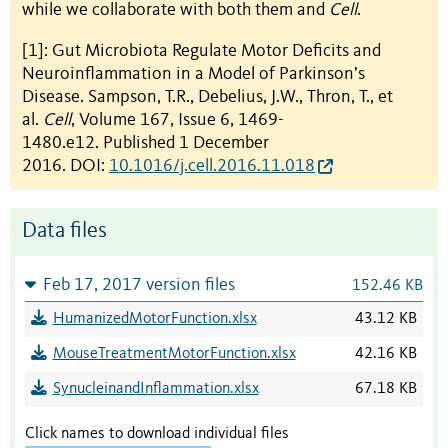
while we collaborate with both them and
Cell
.
[1]: Gut Microbiota Regulate Motor Deficits and
Neuroinflammation in a Model of Parkinson’s
Disease. Sampson, T.R., Debelius, J.W., Thron, T., et
al.
Cell
, Volume 167, Issue 6, 1469-
1480.e12. Published 1 December
2016. DOI:
10.1016/j.cell.2016.11.018
Data files
Feb 17, 2017 version files
152.46 KB
HumanizedMotorFunction.xlsx
43.12 KB
MouseTreatmentMotorFunction.xlsx
42.16 KB
SynucleinandInflammation.xlsx
67.18 KB
Click names to download individual files