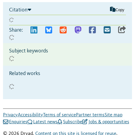
Citation
Copy
Share:
Subject keywords
Related works
Privacy
Accessibility
Terms of service
Partner terms
Site map
Enquiries
Latest news
Subscribe
Jobs & opportunities
© 2026 Dryad.
Content on this site is licensed for reuse
.