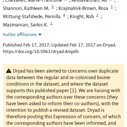
Chesselet, Marie-Francoise
Keshavarzian, Ali
;
;
;
6
3
Shannon, Kathleen M.
Krajmalnik-Brown, Rosa
;
;
4
2
Wittung-Stafshede, Pernilla
Knight, Rob
;
;
1
Mazmanian, Sarkis K.
Author affiliations
Published Feb 17, 2017; Updated Feb 17, 2017 on Dryad
.
https://doi.org/10.5061/dryad.4mp6h
Dryad has been alerted to concerns over duplicate
data between the regular and re-colonised biome
conditions in the dataset, and where the dataset
supports this published paper [1]. We are liaising with
the corresponding authors over these concerns (they
have been asked to inform their co-authors), with the
intention to publish a revised dataset. Dryad is
therefore posting this Expression of concern, of which
the corresponding authors have been informed, and