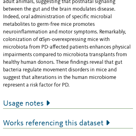
adult animals, suggesting that postnatal signaling
between the gut and the brain modulates disease.
Indeed, oral administration of specific microbial
metabolites to germ-free mice promotes
neuroinflammation and motor symptoms. Remarkably,
colonization of αSyn-overexpressing mice with
microbiota from PD-affected patients enhances physical
impairments compared to microbiota transplants from
healthy human donors. These findings reveal that gut
bacteria regulate movement disorders in mice and
suggest that alterations in the human microbiome
represent a risk factor for PD.
Usage notes
Works referencing this dataset