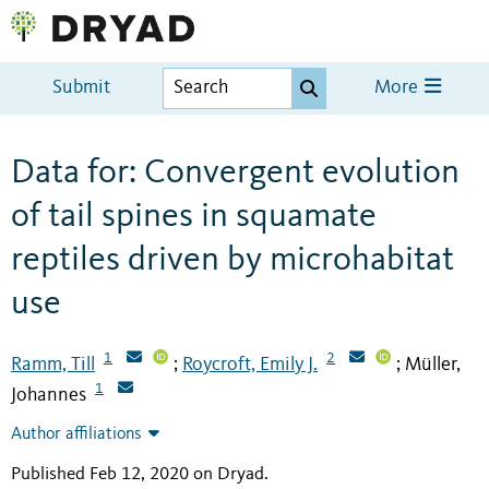
Submit
More
Data for: Convergent evolution
of tail spines in squamate
reptiles driven by microhabitat
use
1
2
Ramm, Till
Roycroft, Emily J.
Müller,
;
;
1
Johannes
Author affiliations
Published Feb 12, 2020 on Dryad
.