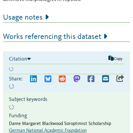
Usage notes
Works referencing this dataset
Citation
Copy
Share:
Subject keywords
Funding
Dame Margaret Blackwood Soroptimist Scholarship
German National Academic Foundation