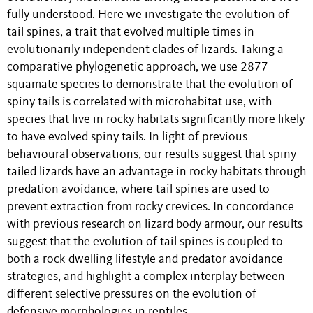
fully understood. Here we investigate the evolution of
tail spines, a trait that evolved multiple times in
evolutionarily independent clades of lizards. Taking a
comparative phylogenetic approach, we use 2877
squamate species to demonstrate that the evolution of
spiny tails is correlated with microhabitat use, with
species that live in rocky habitats significantly more likely
to have evolved spiny tails. In light of previous
behavioural observations, our results suggest that spiny-
tailed lizards have an advantage in rocky habitats through
predation avoidance, where tail spines are used to
prevent extraction from rocky crevices. In concordance
with previous research on lizard body armour, our results
suggest that the evolution of tail spines is coupled to
both a rock-dwelling lifestyle and predator avoidance
strategies, and highlight a complex interplay between
different selective pressures on the evolution of
defensive morphologies in reptiles.