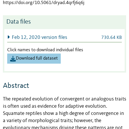
https://doi.org/10.5061/dryad.4qrfj6q6j
Data files
Feb 12, 2020 version files
730.64 KB
Click names to download individual files
Download full dataset
Abstract
The repeated evolution of convergent or analogous traits
is often used as evidence for adaptive evolution.
Squamate reptiles show a high degree of convergence in
a variety of morphological traits; however, the
evolutionary mechanisms driving these patterns are not