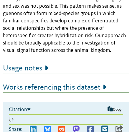
and sex was not possible. This pattern makes sense, as
guenons often form mixed-species groups in which
familiar conspecifics develop complex differentiated
social relationships but where the presence of
heterospecifics creates hybridization risk. Our approach
should be broadly applicable to the investigation of
visual signal function across the animal kingdom.
Usage notes
Works referencing this dataset
Citation
Copy
Share: