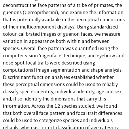
deconstruct the face patterns of a tribe of primates, the
guenons (Cercopithecini), and examine the information
that is potentially available in the perceptual dimensions
of their multicomponent displays. Using standardized
colour-calibrated images of guenon faces, we measure
variation in appearance both within and between
species. Overall face pattern was quantified using the
computer vision ‘eigenface’ technique, and eyebrow and
nose-spot focal traits were described using
computational image segmentation and shape analysis.
Discriminant function analyses established whether
these perceptual dimensions could be used to reliably
classify species identity, individual identity, age and sex,
and, if so, identify the dimensions that carry this
information. Across the 12 species studied, we found
that both overall face pattern and focal trait differences
could be used to categorize species and individuals
reliably, whereas correct classification of age category