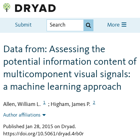
Submit
More
Data from: Assessing the
potential information content of
multicomponent visual signals:
a machine learning approach
1
2
Allen, William L.
Higham, James P.
;
Author affiliations
Published Jan 28, 2015 on Dryad
.
https://doi.org/10.5061/dryad.4rb0r