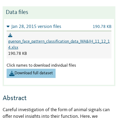
Data files
Jan 28, 2015 version files
190.78 KB
guenon_face_pattern_classification_data_WA&JH_11_12_1
4.xlsx
190.78 KB
Click names to download individual files
Download full dataset
Abstract
Careful investigation of the form of animal signals can
offer novel insights into their function. Here, we