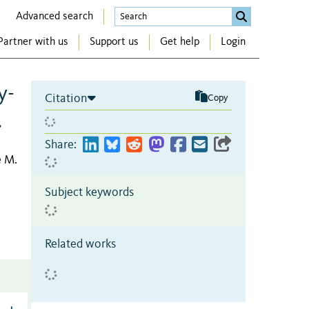
Advanced search
Partner with us
Support us
Get help
Login
y-
Citation
Copy
.
Share:
 M.
Subject keywords
Related works