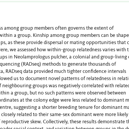
ness among group members often governs the extent of
t within a group. Kinship among group members can be shape
s, as these provide dispersal or mating opportunities that 
ere, we assessed how within-group relatedness varies with 
ups in Neolamprologus pulcher, a colonial and group-living c
 sequencing (RADseq) methods to generate thousands of
ta, RADseq data provided much tighter confidence intervals
lowed us to document novel patterns of relatedness in relat
y of neighbouring groups was negatively correlated with relat
thin a group, but no such patterns were observed between
dinates at the colony edge were less related to dominant m
centre, suggesting a shorter breeding tenure for dominant ma
 closely related to their same-sex dominant were more likely
reproductive skew. Collectively, these results demonstrate t