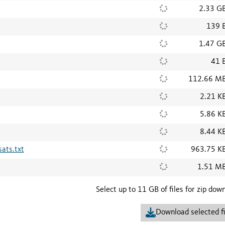
2.33 G
139 
1.47 G
41 
112.66 M
2.21 K
5.86 K
8.44 K
ats.txt
963.75 K
1.51 M
Select up to 11 GB of files for zip dow
Download selected fi