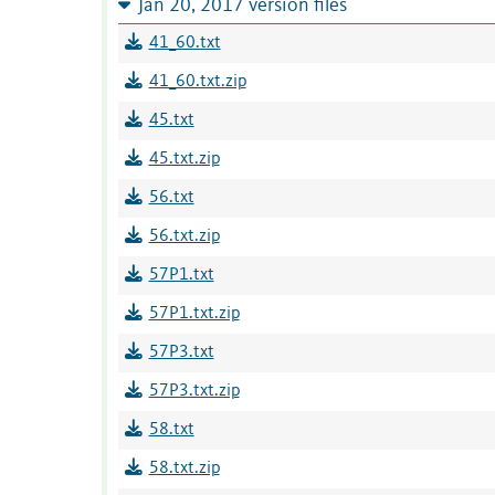
Jan 20, 2017 version files
41_60.txt
41_60.txt.zip
45.txt
45.txt.zip
56.txt
56.txt.zip
57P1.txt
57P1.txt.zip
57P3.txt
57P3.txt.zip
58.txt
58.txt.zip