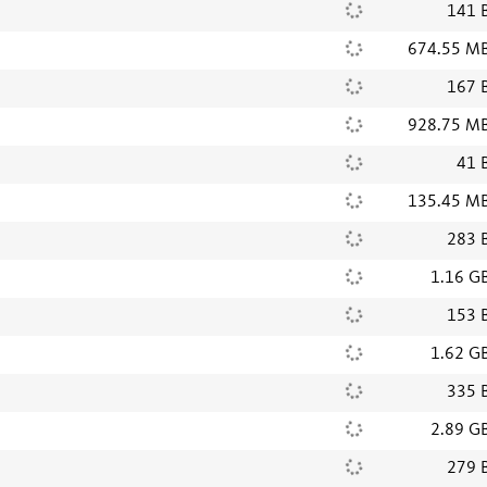
141 
674.55 M
167 
928.75 M
41 
135.45 M
283 
1.16 G
153 
1.62 G
335 
2.89 G
279 