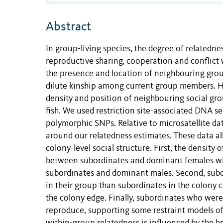
Abstract
In group-living species, the degree of related
reproductive sharing, cooperation and conflic
the presence and location of neighbouring group
dilute kinship among current group members. H
density and position of neighbouring social gro
fish. We used restriction site-associated DNA
polymorphic SNPs. Relative to microsatellite da
around our relatedness estimates. These data al
colony-level social structure. First, the densit
between subordinates and dominant females wi
subordinates and dominant males. Second, subor
in their group than subordinates in the colony 
the colony edge. Finally, subordinates who were
reproduce, supporting some restraint models of 