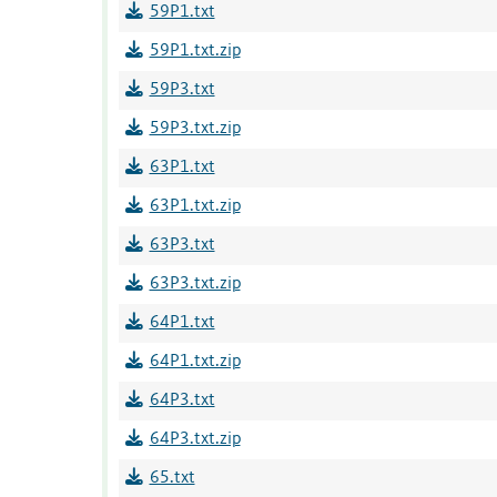
59P1.txt
59P1.txt.zip
59P3.txt
59P3.txt.zip
63P1.txt
63P1.txt.zip
63P3.txt
63P3.txt.zip
64P1.txt
64P1.txt.zip
64P3.txt
64P3.txt.zip
65.txt