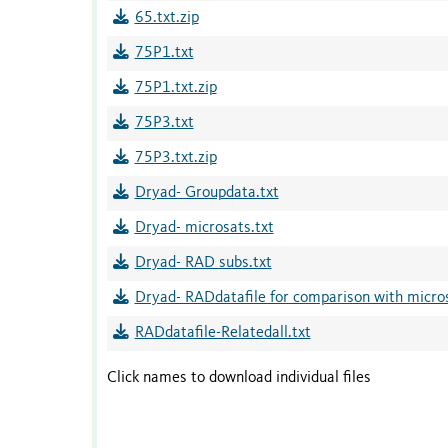
65.txt.zip
75P1.txt
75P1.txt.zip
75P3.txt
75P3.txt.zip
Dryad- Groupdata.txt
Dryad- microsats.txt
Dryad- RAD subs.txt
Dryad- RADdatafile for comparison with micros
RADdatafile-Relatedall.txt
Click names to download individual files