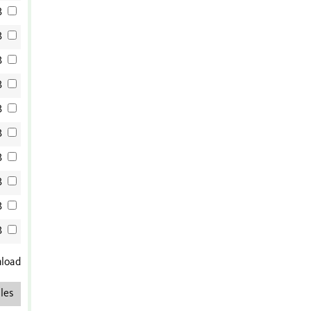
B
B
B
B
B
B
B
B
B
B
nload
les