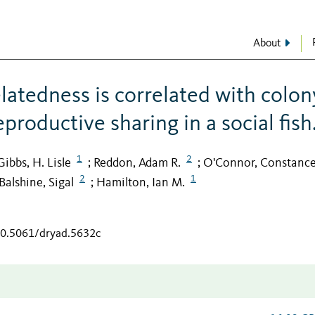
About
latedness is correlated with colon
eproductive sharing in a social fish
1
2
Gibbs, H. Lisle
Reddon, Adam R.
O'Connor, Constance
;
;
2
1
Balshine, Sigal
Hamilton, Ian M.
;
/10.5061/dryad.5632c