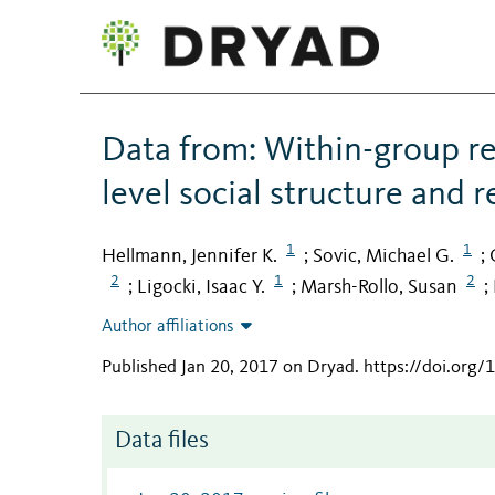
Data from: Within-group re
level social structure and r
1
1
Hellmann, Jennifer K.
Sovic, Michael G.
;
;
2
1
2
Ligocki, Isaac Y.
Marsh-Rollo, Susan
;
;
;
Author affiliations
Published Jan 20, 2017 on Dryad
.
https://doi.org
Data files