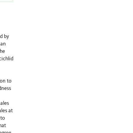
d by
can
the
ichlid
ion to
edness
ales
les at
 to
hat