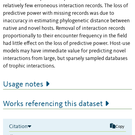
relatively few erroneous interaction records. The loss of
predictive power with missing records was due to
inaccuracy in estimating phylogenetic distance between
native and novel hosts. Removal of interaction records
proportionally to their encounter frequency in the field
had little effect on the loss of predictive power. Host-use
models may have immediate value for predicting novel
interactions from large, but sparsely sampled databases
of trophic interactions.
Usage notes
Works referencing this dataset
Citation
Copy