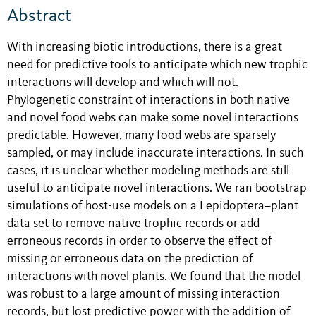
Abstract
With increasing biotic introductions, there is a great
need for predictive tools to anticipate which new trophic
interactions will develop and which will not.
Phylogenetic constraint of interactions in both native
and novel food webs can make some novel interactions
predictable. However, many food webs are sparsely
sampled, or may include inaccurate interactions. In such
cases, it is unclear whether modeling methods are still
useful to anticipate novel interactions. We ran bootstrap
simulations of host-use models on a Lepidoptera–plant
data set to remove native trophic records or add
erroneous records in order to observe the effect of
missing or erroneous data on the prediction of
interactions with novel plants. We found that the model
was robust to a large amount of missing interaction
records, but lost predictive power with the addition of