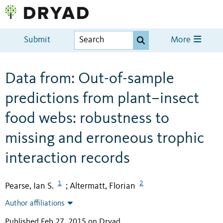
Submit
More
Data from: Out-of-sample
predictions from plant–insect
food webs: robustness to
missing and erroneous trophic
interaction records
1
2
Pearse, Ian S.
Altermatt, Florian
;
Author affiliations
Published Feb 27, 2015 on Dryad
.