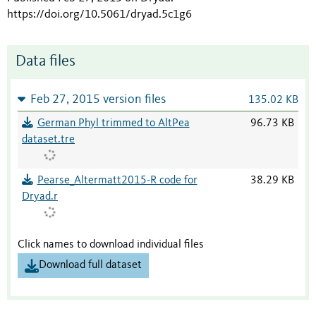
https://doi.org/10.5061/dryad.5c1g6
Data files
Feb 27, 2015 version files
135.02 KB
German Phyl trimmed to AltPea
96.73 KB
dataset.tre
Pearse_Altermatt2015-R code for
38.29 KB
Dryad.r
Click names to download individual files
Download full dataset