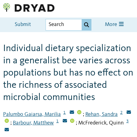
Submit
More
Individual dietary specialization
in a generalist bee varies across
populations but has no effect on
the richness of associated
microbial communities
1
2
Palumbo Gaiarsa, Marilia
Rehan, Sandra
;
1
3
Barbour, Matthew
McFrederick, Quinn
;
;