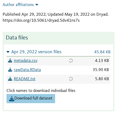
Author affiliations
Published Apr 29, 2022; Updated May 19, 2022 on Dryad
.
https://doi.org/10.5061/dryad.5dv41ns7s
Data files
Apr 29, 2022 version files
45.84 KB
metadata.csv
4.13 KB
rawData.RData
35.90 KB
README.txt
5.80 KB
Click names to download individual files
Download full dataset