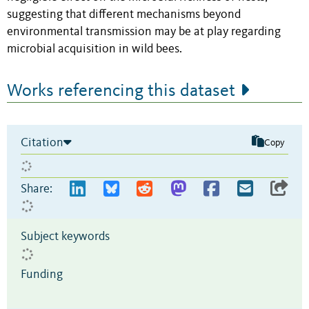
suggesting that different mechanisms beyond
environmental transmission may be at play regarding
microbial acquisition in wild bees.
Works referencing this dataset
Citation
Copy
Share:
Subject keywords
Funding