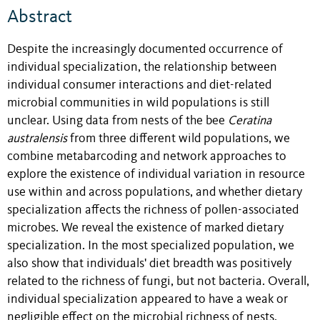
Abstract
Despite the increasingly documented occurrence of
individual specialization, the relationship between
individual consumer interactions and diet-related
microbial communities in wild populations is still
unclear. Using data from nests of the bee
Ceratina
australensis
from three different wild populations, we
combine metabarcoding and network approaches to
explore the existence of individual variation in resource
use within and across populations, and whether dietary
specialization affects the richness of pollen-associated
microbes. We reveal the existence of marked dietary
specialization. In the most specialized population, we
also show that individuals' diet breadth was positively
related to the richness of fungi, but not bacteria. Overall,
individual specialization appeared to have a weak or
negligible effect on the microbial richness of nests,