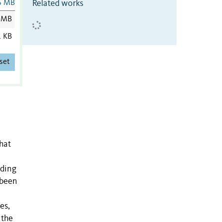
Related works
6 MB
 MB
1 KB
set
that
uding
 been
es,
 the