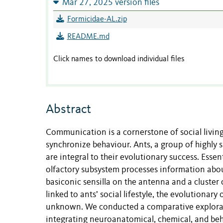
Mar 27, 2025 version files
Formicidae-AL.zip
README.md
Click names to download individual files
Abstract
Communication is a cornerstone of social living
synchronize behaviour. Ants, a group of highly su
are integral to their evolutionary success. Esse
olfactory subsystem processes information abou
basiconic sensilla on the antenna and a cluster 
linked to ants’ social lifestyle, the evolutionar
unknown. We conducted a comparative exploratio
integrating neuroanatomical, chemical, and beha