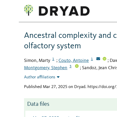
Ancestral complexity and co
olfactory system
1
1
Simon, Marty
Couto, Antoine
Daw
;
;
3
Montgomery, Stephen
Sandoz, Jean Chr
;
Author affiliations
Published Mar 27, 2025 on Dryad
.
https://doi.or
Data files