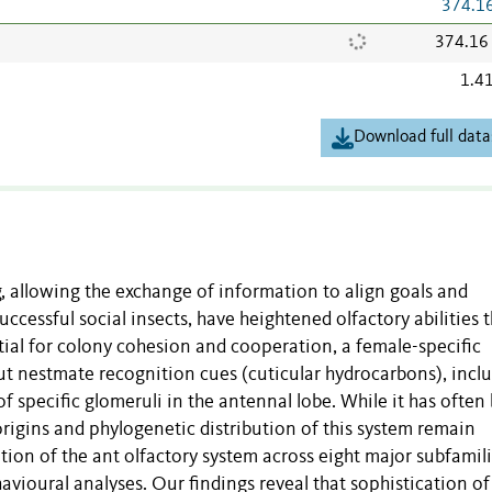
374.1
374.16
1.4
Download full data
, allowing the exchange of information to align goals and
ccessful social insects, have heightened olfactory abilities 
ntial for colony cohesion and cooperation, a female-specific
t nestmate recognition cues (cuticular hydrocarbons), incl
of specific glomeruli in the antennal lobe. While it has often
y origins and phylogenetic distribution of this system remain
n of the ant olfactory system across eight major subfamili
vioural analyses. Our findings reveal that sophistication of