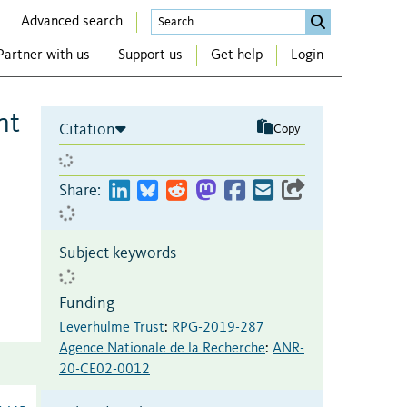
Advanced search
Partner with us
Support us
Get help
Login
nt
Citation
Copy
Share:
Subject keywords
Funding
Leverhulme Trust
:
RPG-2019-287
Agence Nationale de la Recherche
:
ANR-
20-CE02-0012