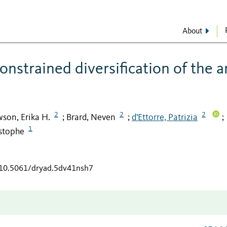
About
nstrained diversification of the a
2
2
2
son, Erika H.
Brard, Neven
d'Ettorre, Patrizia
;
;
;
1
istophe
g/10.5061/dryad.5dv41nsh7