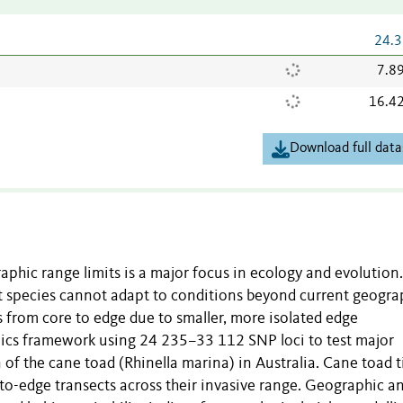
24.3
7.8
16.4
Download full data
aphic range limits is a major focus in ecology and evolution
t species cannot adapt to conditions beyond current geogra
 from core to edge due to smaller, more isolated edge
cs framework using 24 235–33 112 SNP loci to test major
of the cane toad (Rhinella marina) in Australia. Cane toad t
to-edge transects across their invasive range. Geographic a