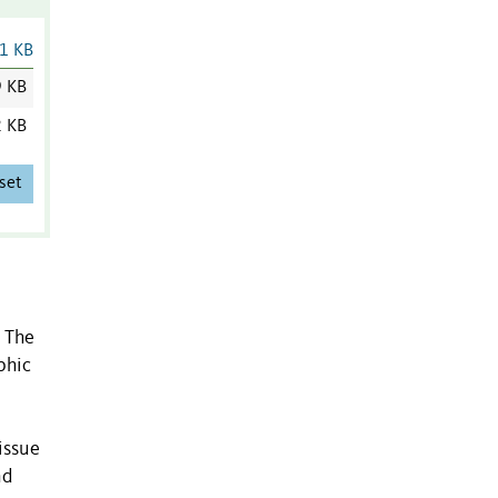
1 KB
9 KB
2 KB
set
. The
phic
issue
nd