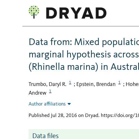
Data from: Mixed populatio
marginal hypothesis across
(Rhinella marina) in Austra
1
1
Trumbo, Daryl R.
Epstein, Brendan
Hohen
;
;
1
Andrew
Author affiliations
Published Jul 28, 2016 on Dryad
.
https://doi.org/
Data files