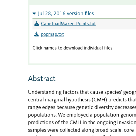
Jul 28, 2016 version files
CaneToadMaxentPoints.txt
popmap.txt
Click names to download individual files
Abstract
Understanding factors that cause species' geogr
central marginal hypothesis (CMH) predicts tha
range edges because genetic diversity decreases
populations. We employed a population genomi
predictions of the CMH in the ongoing invasion 
samples were collected along broad-scale, core-