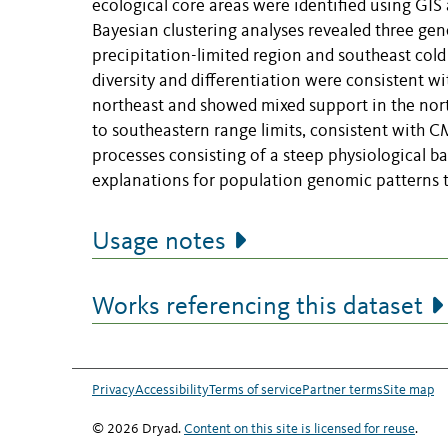
ecological core areas were identified using GIS 
Bayesian clustering analyses revealed three gene
precipitation-limited region and southeast cold
diversity and differentiation were consistent w
northeast and showed mixed support in the north
to southeastern range limits, consistent with C
processes consisting of a steep physiological ba
explanations for population genomic patterns
Usage notes
Works referencing this dataset
Privacy
Accessibility
Terms of service
Partner terms
Site map
© 2026 Dryad.
Content on this site is licensed for reuse
.