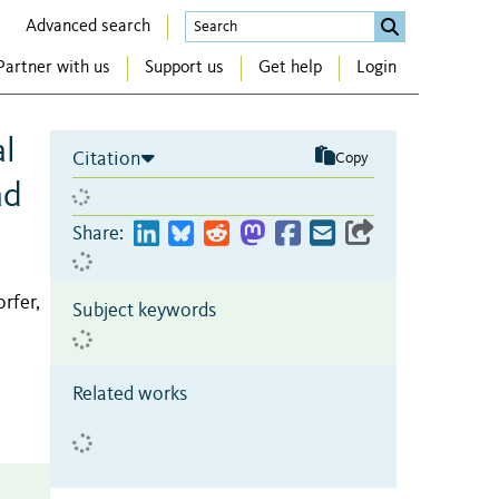
Advanced search
Partner with us
Support us
Get help
Login
al
Citation
Copy
ad
Share:
orfer,
Subject keywords
Related works