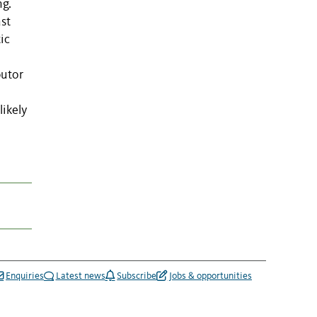
ng.
ast
ic
butor
likely
Enquiries
Latest news
Subscribe
Jobs & opportunities