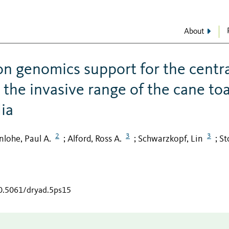
About
n genomics support for the centr
 the invasive range of the cane to
lia
2
3
3
lohe, Paul A.
Alford, Ross A.
Schwarzkopf, Lin
St
;
;
;
10.5061/dryad.5ps15