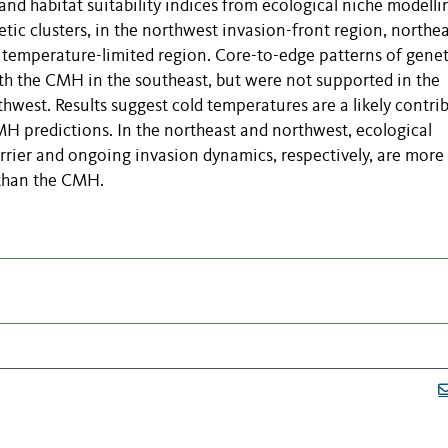
and habitat suitability indices from ecological niche modelli
tic clusters, in the northwest invasion-front region, northe
 temperature-limited region. Core-to-edge patterns of genet
ith the CMH in the southeast, but were not supported in the
west. Results suggest cold temperatures are a likely contri
MH predictions. In the northeast and northwest, ecological
rrier and ongoing invasion dynamics, respectively, are more 
 than the CMH.