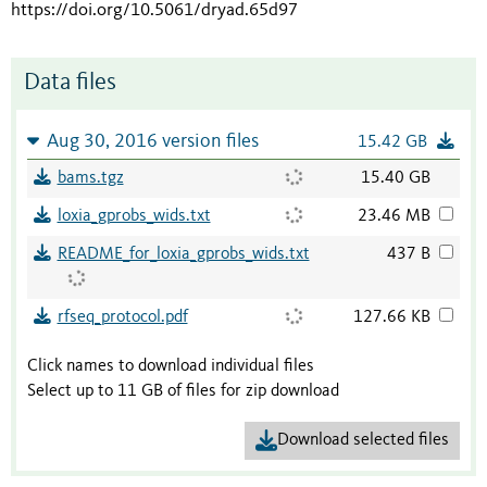
https://doi.org/10.5061/dryad.65d97
Data files
Aug 30, 2016 version files
15.42 GB
bams.tgz
15.40 GB
loxia_gprobs_wids.txt
23.46 MB
README_for_loxia_gprobs_wids.txt
437 B
rfseq_protocol.pdf
127.66 KB
Click names to download individual files
Select up to 11 GB of files for zip download
Download selected files