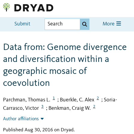
Submit
More
Data from: Genome divergence
and diversification within a
geographic mosaic of
coevolution
1
2
Parchman, Thomas L.
Buerkle, C. Alex
Soria-
;
;
3
2
Carrasco, Victor
Benkman, Craig W.
;
Author affiliations
Published Aug 30, 2016 on Dryad
.