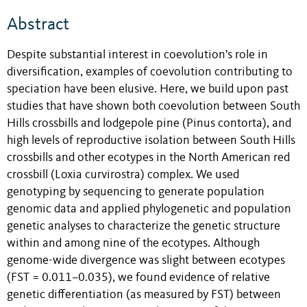
Abstract
Despite substantial interest in coevolution's role in
diversification, examples of coevolution contributing to
speciation have been elusive. Here, we build upon past
studies that have shown both coevolution between South
Hills crossbills and lodgepole pine (Pinus contorta), and
high levels of reproductive isolation between South Hills
crossbills and other ecotypes in the North American red
crossbill (Loxia curvirostra) complex. We used
genotyping by sequencing to generate population
genomic data and applied phylogenetic and population
genetic analyses to characterize the genetic structure
within and among nine of the ecotypes. Although
genome-wide divergence was slight between ecotypes
(FST = 0.011–0.035), we found evidence of relative
genetic differentiation (as measured by FST) between