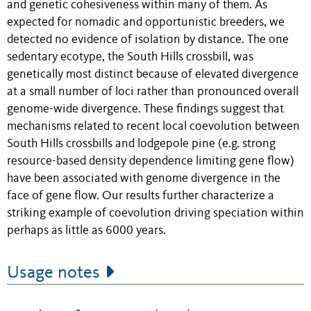
and genetic cohesiveness within many of them. As
expected for nomadic and opportunistic breeders, we
detected no evidence of isolation by distance. The one
sedentary ecotype, the South Hills crossbill, was
genetically most distinct because of elevated divergence
at a small number of loci rather than pronounced overall
genome-wide divergence. These findings suggest that
mechanisms related to recent local coevolution between
South Hills crossbills and lodgepole pine (e.g. strong
resource-based density dependence limiting gene flow)
have been associated with genome divergence in the
face of gene flow. Our results further characterize a
striking example of coevolution driving speciation within
perhaps as little as 6000 years.
Usage notes