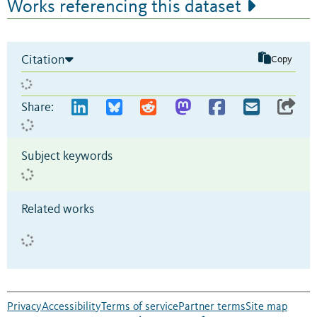
Works referencing this dataset
Citation
Copy
Share:
Subject keywords
Related works
Privacy
Accessibility
Terms of service
Partner terms
Site map