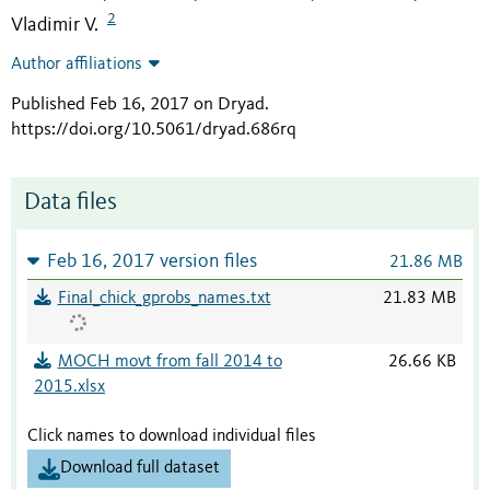
2
Vladimir V.
Author affiliations
Published Feb 16, 2017 on Dryad
.
https://doi.org/10.5061/dryad.686rq
Data files
Feb 16, 2017 version files
21.86 MB
Final_chick_gprobs_names.txt
21.83 MB
MOCH movt from fall 2014 to
26.66 KB
2015.xlsx
Click names to download individual files
Download full dataset