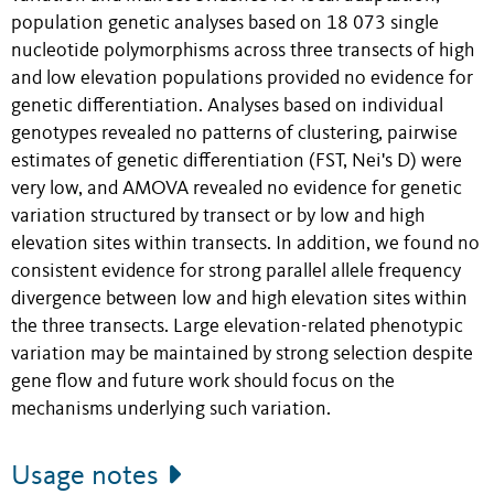
population genetic analyses based on 18 073 single
nucleotide polymorphisms across three transects of high
and low elevation populations provided no evidence for
genetic differentiation. Analyses based on individual
genotypes revealed no patterns of clustering, pairwise
estimates of genetic differentiation (FST, Nei's D) were
very low, and AMOVA revealed no evidence for genetic
variation structured by transect or by low and high
elevation sites within transects. In addition, we found no
consistent evidence for strong parallel allele frequency
divergence between low and high elevation sites within
the three transects. Large elevation-related phenotypic
variation may be maintained by strong selection despite
gene flow and future work should focus on the
mechanisms underlying such variation.
Usage notes