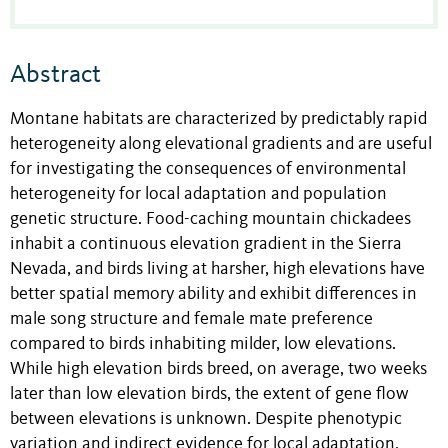
Abstract
Montane habitats are characterized by predictably rapid
heterogeneity along elevational gradients and are useful
for investigating the consequences of environmental
heterogeneity for local adaptation and population
genetic structure. Food-caching mountain chickadees
inhabit a continuous elevation gradient in the Sierra
Nevada, and birds living at harsher, high elevations have
better spatial memory ability and exhibit differences in
male song structure and female mate preference
compared to birds inhabiting milder, low elevations.
While high elevation birds breed, on average, two weeks
later than low elevation birds, the extent of gene flow
between elevations is unknown. Despite phenotypic
variation and indirect evidence for local adaptation,