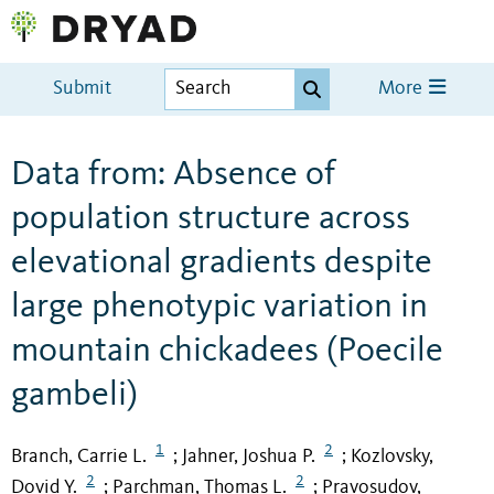
Submit
More
Data from: Absence of
population structure across
elevational gradients despite
large phenotypic variation in
mountain chickadees (Poecile
gambeli)
1
2
Branch, Carrie L.
Jahner, Joshua P.
Kozlovsky,
;
;
2
2
Dovid Y.
Parchman, Thomas L.
Pravosudov,
;
;