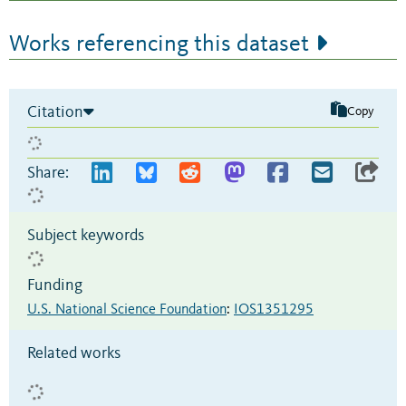
Works referencing this dataset
Citation
Copy
Share:
Subject keywords
Funding
U.S. National Science Foundation
:
IOS1351295
Related works