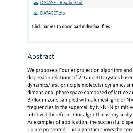
DATASET_Readme.txt
DATASET.zip
Click names to download individual files
Abstract
We propose a Fourier projection algorithm and 
dispersion relations of 2D and 3D crystals base
dynamics/first-principle molecular dynamics simu
dimensional phase space composed of lattice an
Brillouin zone sampled with a k-mesh grid of N×
frequencies in the supercell by N×N×N primitive
retrieved therefrom. Our algorithm is physically
As examples of application, the successful dis
Cu are presented. This algorithm shows the corre