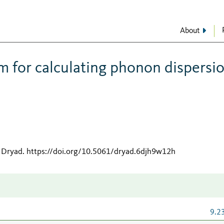
About
hm for calculating phonon dispersi
 Dryad
.
https://doi.org/10.5061/dryad.6djh9w12h
9.2