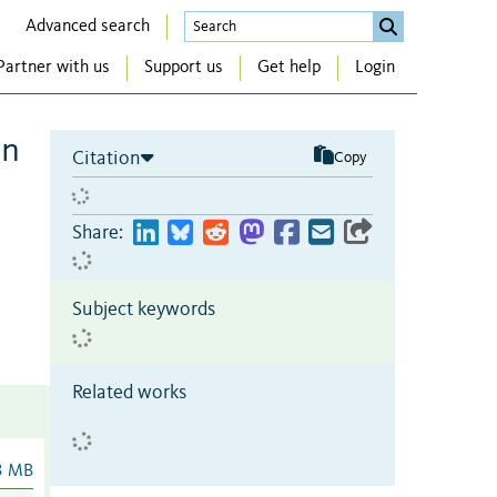
Advanced search
Partner with us
Support us
Get help
Login
on
Citation
Copy
Share:
Subject keywords
Related works
3 MB