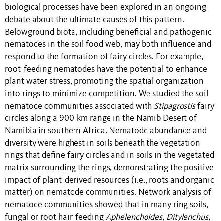
biological processes have been explored in an ongoing
debate about the ultimate causes of this pattern.
Belowground biota, including beneficial and pathogenic
nematodes in the soil food web, may both influence and
respond to the formation of fairy circles. For example,
root-feeding nematodes have the potential to enhance
plant water stress, promoting the spatial organization
into rings to minimize competition. We studied the soil
nematode communities associated with
Stipagrostis
fairy
circles along a 900-km range in the Namib Desert of
Namibia in southern Africa. Nematode abundance and
diversity were highest in soils beneath the vegetation
rings that define fairy circles and in soils in the vegetated
matrix surrounding the rings, demonstrating the positive
impact of plant-derived resources (i.e., roots and organic
matter) on nematode communities. Network analysis of
nematode communities showed that in many ring soils,
fungal or root hair-feeding
Aphelenchoides
,
Ditylenchus
,