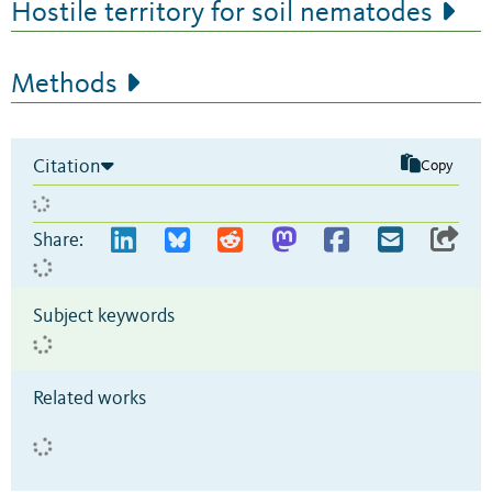
Hostile territory for soil nematodes
Methods
Citation
Copy
Share:
Subject keywords
Related works