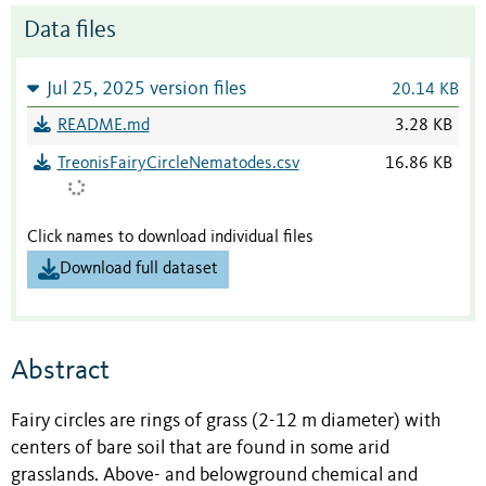
Data files
Jul 25, 2025 version files
20.14 KB
README.md
3.28 KB
TreonisFairyCircleNematodes.csv
16.86 KB
Click names to download individual files
Download full dataset
Abstract
Fairy circles are rings of grass (2-12 m diameter) with
centers of bare soil that are found in some arid
grasslands. Above- and belowground chemical and