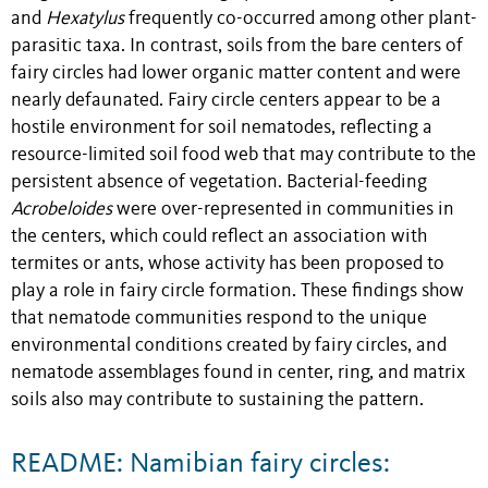
and
Hexatylus
frequently co-occurred among other plant-
parasitic taxa. In contrast, soils from the bare centers of
fairy circles had lower organic matter content and were
nearly defaunated. Fairy circle centers appear to be a
hostile environment for soil nematodes, reflecting a
resource-limited soil food web that may contribute to the
persistent absence of vegetation. Bacterial-feeding
Acrobeloides
were over-represented in communities in
the centers, which could reflect an association with
termites or ants, whose activity has been proposed to
play a role in fairy circle formation. These findings show
that nematode communities respond to the unique
environmental conditions created by fairy circles, and
nematode assemblages found in center, ring, and matrix
soils also may contribute to sustaining the pattern.
README: Namibian fairy circles: