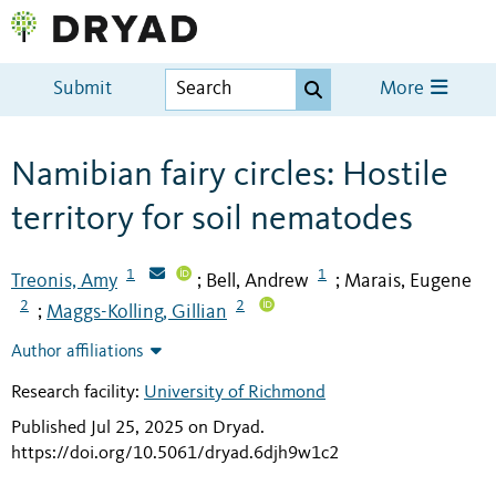
Submit
More
Namibian fairy circles: Hostile
territory for soil nematodes
1
1
Treonis, Amy
Bell, Andrew
Marais, Eugene
;
;
2
2
Maggs-Kolling, Gillian
;
Author affiliations
Research facility:
University of Richmond
Published Jul 25, 2025 on Dryad
.
https://doi.org/10.5061/dryad.6djh9w1c2