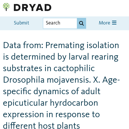
Submit
More
Data from: Premating isolation
is determined by larval rearing
substrates in cactophilic
Drosophila mojavensis. X. Age-
specific dynamics of adult
epicuticular hyrdocarbon
expression in response to
different host plants