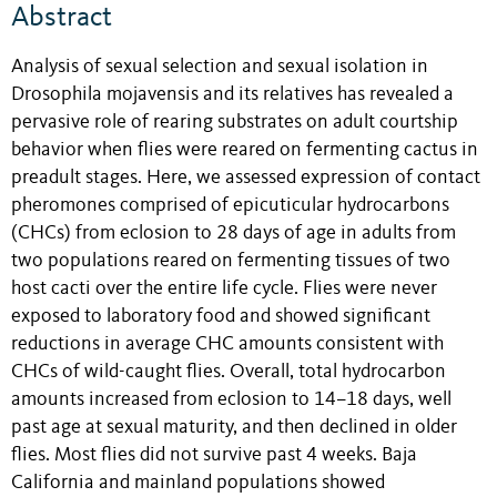
Abstract
Analysis of sexual selection and sexual isolation in
Drosophila mojavensis and its relatives has revealed a
pervasive role of rearing substrates on adult courtship
behavior when flies were reared on fermenting cactus in
preadult stages. Here, we assessed expression of contact
pheromones comprised of epicuticular hydrocarbons
(CHCs) from eclosion to 28 days of age in adults from
two populations reared on fermenting tissues of two
host cacti over the entire life cycle. Flies were never
exposed to laboratory food and showed significant
reductions in average CHC amounts consistent with
CHCs of wild-caught flies. Overall, total hydrocarbon
amounts increased from eclosion to 14–18 days, well
past age at sexual maturity, and then declined in older
flies. Most flies did not survive past 4 weeks. Baja
California and mainland populations showed