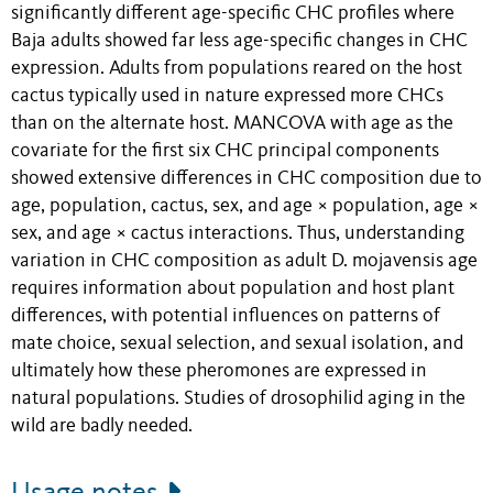
significantly different age-specific CHC profiles where
Baja adults showed far less age-specific changes in CHC
expression. Adults from populations reared on the host
cactus typically used in nature expressed more CHCs
than on the alternate host. MANCOVA with age as the
covariate for the first six CHC principal components
showed extensive differences in CHC composition due to
age, population, cactus, sex, and age × population, age ×
sex, and age × cactus interactions. Thus, understanding
variation in CHC composition as adult D. mojavensis age
requires information about population and host plant
differences, with potential influences on patterns of
mate choice, sexual selection, and sexual isolation, and
ultimately how these pheromones are expressed in
natural populations. Studies of drosophilid aging in the
wild are badly needed.