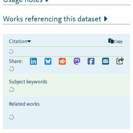
Usage notes
Works referencing this dataset
Citation
Copy
Share:
Subject keywords
Related works