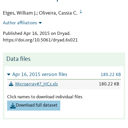
1
Etges, William J.
Oliveira, Cassia C.
;
Author affiliations
Published Apr 16, 2015 on Dryad
.
https://doi.org/10.5061/dryad.6s021
Data files
Apr 16, 2015 version files
180.22 KB
Microarray#7_HCs.xls
180.22 KB
Click names to download individual files
Download full dataset