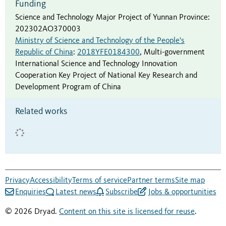
Funding
Science and Technology Major Project of Yunnan Province
:
202302AO370003
Ministry of Science and Technology of the People's
Republic of China
:
2018YFE0184300
,
Multi-government
International Science and Technology Innovation
Cooperation Key Project of National Key Research and
Development Program of China
Related works
Privacy
Accessibility
Terms of service
Partner terms
Site map
Enquiries
Latest news
Subscribe
Jobs & opportunities
© 2026 Dryad.
Content on this site is licensed for reuse
.