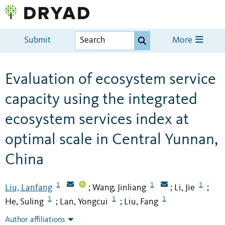
Submit
More
Evaluation of ecosystem service
capacity using the integrated
ecosystem services index at
optimal scale in Central Yunnan,
China
1
1
1
Liu, Lanfang
Wang, Jinliang
Li, Jie
;
;
;
1
1
1
He, Suling
Lan, Yongcui
Liu, Fang
;
;
Author affiliations