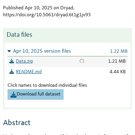
Published Apr 10, 2025 on Dryad
.
https://doi.org/10.5061/dryad.6t1g1jx93
Data files
Apr 10, 2025 version files
1.22 MB
Data.zip
1.21 MB
README.md
4.44 KB
Click names to download individual files
Download full dataset
Abstract