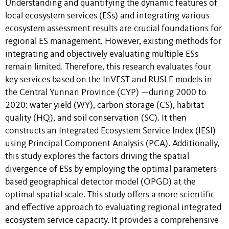
Understanding and quantifying the dynamic features of
local ecosystem services (ESs) and integrating various
ecosystem assessment results are crucial foundations for
regional ES management. However, existing methods for
integrating and objectively evaluating multiple ESs
remain limited. Therefore, this research evaluates four
key services based on the InVEST and RUSLE models in
the Central Yunnan Province (CYP) —during 2000 to
2020: water yield (WY), carbon storage (CS), habitat
quality (HQ), and soil conservation (SC). It then
constructs an Integrated Ecosystem Service Index (IESI)
using Principal Component Analysis (PCA). Additionally,
this study explores the factors driving the spatial
divergence of ESs by employing the optimal parameters-
based geographical detector model (OPGD) at the
optimal spatial scale. This study offers a more scientific
and effective approach to evaluating regional integrated
ecosystem service capacity. It provides a comprehensive