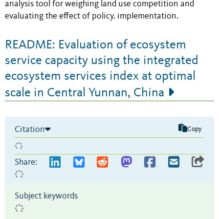
analysis tool for weighing land use competition and
evaluating the effect of policy. implementation.
README: Evaluation of ecosystem
service capacity using the integrated
ecosystem services index at optimal
scale in Central Yunnan, China
Citation
Copy
Share:
Subject keywords