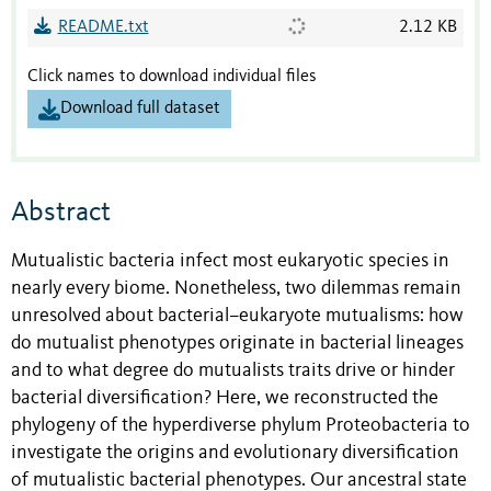
README.txt
2.12 KB
Click names to download individual files
Download full dataset
Abstract
Mutualistic bacteria infect most eukaryotic species in
nearly every biome. Nonetheless, two dilemmas remain
unresolved about bacterial–eukaryote mutualisms: how
do mutualist phenotypes originate in bacterial lineages
and to what degree do mutualists traits drive or hinder
bacterial diversification? Here, we reconstructed the
phylogeny of the hyperdiverse phylum Proteobacteria to
investigate the origins and evolutionary diversification
of mutualistic bacterial phenotypes. Our ancestral state