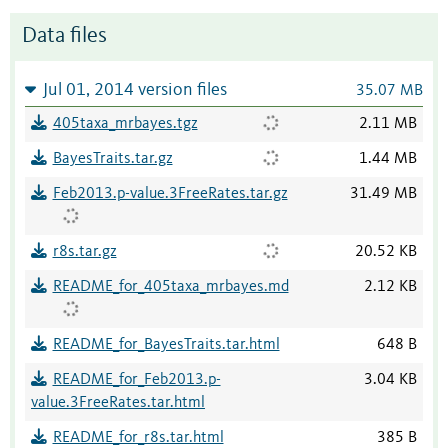
Data files
Jul 01, 2014 version files
35.07 MB
405taxa_mrbayes.tgz
2.11 MB
BayesTraits.tar.gz
1.44 MB
Feb2013.p-value.3FreeRates.tar.gz
31.49 MB
r8s.tar.gz
20.52 KB
README_for_405taxa_mrbayes.md
2.12 KB
README_for_BayesTraits.tar.html
648 B
README_for_Feb2013.p-
3.04 KB
value.3FreeRates.tar.html
README_for_r8s.tar.html
385 B