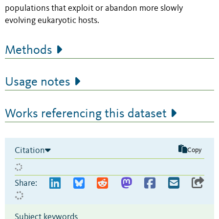
populations that exploit or abandon more slowly
evolving eukaryotic hosts.
Methods
Usage notes
Works referencing this dataset
Citation
Copy
Share:
Subject keywords