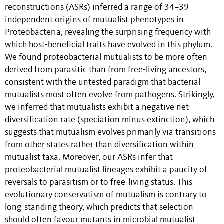
reconstructions (ASRs) inferred a range of 34–39
independent origins of mutualist phenotypes in
Proteobacteria, revealing the surprising frequency with
which host-beneficial traits have evolved in this phylum.
We found proteobacterial mutualists to be more often
derived from parasitic than from free-living ancestors,
consistent with the untested paradigm that bacterial
mutualists most often evolve from pathogens. Strikingly,
we inferred that mutualists exhibit a negative net
diversification rate (speciation minus extinction), which
suggests that mutualism evolves primarily via transitions
from other states rather than diversification within
mutualist taxa. Moreover, our ASRs infer that
proteobacterial mutualist lineages exhibit a paucity of
reversals to parasitism or to free-living status. This
evolutionary conservatism of mutualism is contrary to
long-standing theory, which predicts that selection
should often favour mutants in microbial mutualist