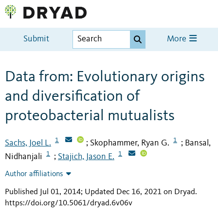
Submit
More
Data from: Evolutionary origins
and diversification of
proteobacterial mutualists
1
1
Sachs, Joel L.
Skophammer, Ryan G.
Bansal,
;
;
1
1
Nidhanjali
Stajich, Jason E.
;
Author affiliations
Published Jul 01, 2014; Updated Dec 16, 2021 on Dryad
.
https://doi.org/10.5061/dryad.6v06v