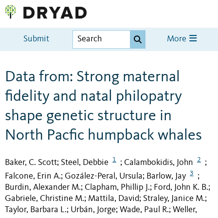
Submit
More
Data from: Strong maternal
fidelity and natal philopatry
shape genetic structure in
North Pacfic humpback whales
1
2
Baker, C. Scott
Steel, Debbie
Calambokidis, John
;
;
;
3
Falcone, Erin A.
Gozález-Peral, Ursula
Barlow, Jay
;
;
;
Burdin, Alexander M.
Clapham, Phillip J.
Ford, John K. B.
;
;
;
Gabriele, Christine M.
Mattila, David
Straley, Janice M.
;
;
;
Taylor, Barbara L.
Urbán, Jorge
Wade, Paul R.
Weller,
;
;
;