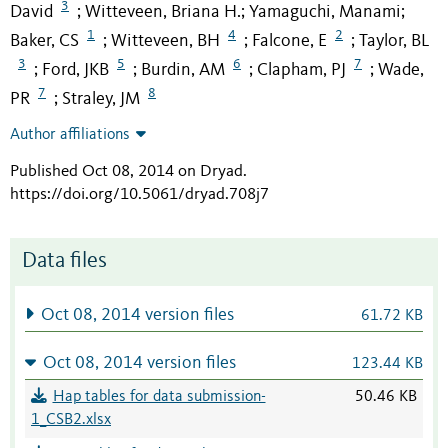
3
David
Witteveen, Briana H.
Yamaguchi, Manami
;
;
;
1
4
2
Baker, CS
Witteveen, BH
Falcone, E
Taylor, BL
;
;
;
3
5
6
7
Ford, JKB
Burdin, AM
Clapham, PJ
Wade,
;
;
;
;
7
8
PR
Straley, JM
;
Author affiliations
Published Oct 08, 2014 on Dryad
.
https://doi.org/10.5061/dryad.708j7
Data files
Oct 08, 2014 version files
61.72 KB
Oct 08, 2014 version files
123.44 KB
Hap tables for data submission-
50.46 KB
1_CSB2.xlsx