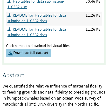
Hap tables for data submission-
50.46 KB
1_CSB2.xlsx
README_for_Hap tables for data
11.26 KB
submission-1_CSB2.docx
README_for_Hap tables for data
11.26 KB
submission-1_CSB2.docx
Click names to download individual files
Download full dataset
Abstract
We quantified the relative influence of maternal fidelity
to feeding grounds and natal fidelity to breeding grounds
in humpback whales based on an ocean-wide survey of
mitochondrial (mt) DNA diversity in the North Pacific.