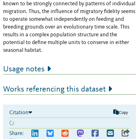
known to be strongly connected by patterns of individual
migration. Thus, the influence of migratory fidelity seems
to operate somewhat independently on feeding and
breeding grounds over an evolutionary time scale. This
results in a complex population structure and the
potential to define multiple units to conserve in either
seasonal habitat.
Usage notes
Works referencing this dataset
Citation
Copy
Share: