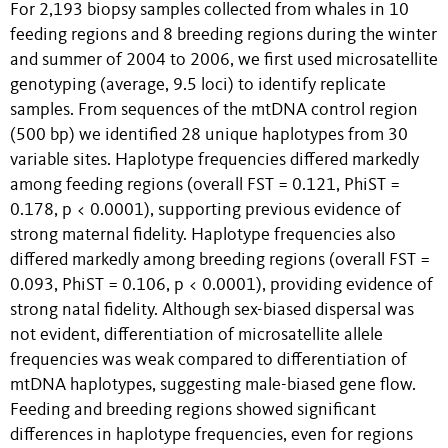
For 2,193 biopsy samples collected from whales in 10
feeding regions and 8 breeding regions during the winter
and summer of 2004 to 2006, we first used microsatellite
genotyping (average, 9.5 loci) to identify replicate
samples. From sequences of the mtDNA control region
(500 bp) we identified 28 unique haplotypes from 30
variable sites. Haplotype frequencies differed markedly
among feeding regions (overall FST = 0.121, PhiST =
0.178, p < 0.0001), supporting previous evidence of
strong maternal fidelity. Haplotype frequencies also
differed markedly among breeding regions (overall FST =
0.093, PhiST = 0.106, p < 0.0001), providing evidence of
strong natal fidelity. Although sex-biased dispersal was
not evident, differentiation of microsatellite allele
frequencies was weak compared to differentiation of
mtDNA haplotypes, suggesting male-biased gene flow.
Feeding and breeding regions showed significant
differences in haplotype frequencies, even for regions