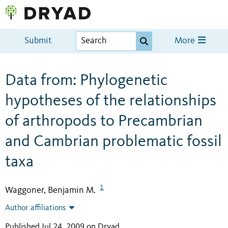
Submit
More
Data from: Phylogenetic
hypotheses of the relationships
of arthropods to Precambrian
and Cambrian problematic fossil
taxa
1
Waggoner, Benjamin M.
Author affiliations
Published Jul 24, 2009 on Dryad
.