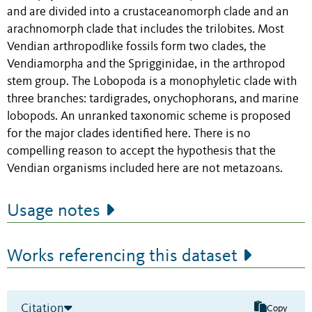
and are divided into a crustaceanomorph clade and an
arachnomorph clade that includes the trilobites. Most
Vendian arthropodlike fossils form two clades, the
Vendiamorpha and the Sprigginidae, in the arthropod
stem group. The Lobopoda is a monophyletic clade with
three branches: tardigrades, onychophorans, and marine
lobopods. An unranked taxonomic scheme is proposed
for the major clades identified here. There is no
compelling reason to accept the hypothesis that the
Vendian organisms included here are not metazoans.
Usage notes
Works referencing this dataset
Citation
Copy