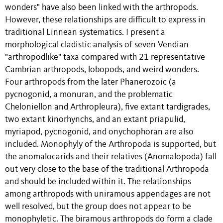
wonders" have also been linked with the arthropods.
However, these relationships are difficult to express in
traditional Linnean systematics. I present a
morphological cladistic analysis of seven Vendian
"arthropodlike" taxa compared with 21 representative
Cambrian arthropods, lobopods, and weird wonders.
Four arthropods from the later Phanerozoic (a
pycnogonid, a monuran, and the problematic
Cheloniellon and Arthropleura), five extant tardigrades,
two extant kinorhynchs, and an extant priapulid,
myriapod, pycnogonid, and onychophoran are also
included. Monophyly of the Arthropoda is supported, but
the anomalocarids and their relatives (Anomalopoda) fall
out very close to the base of the traditional Arthropoda
and should be included within it. The relationships
among arthropods with uniramous appendages are not
well resolved, but the group does not appear to be
monophyletic. The biramous arthropods do form a clade