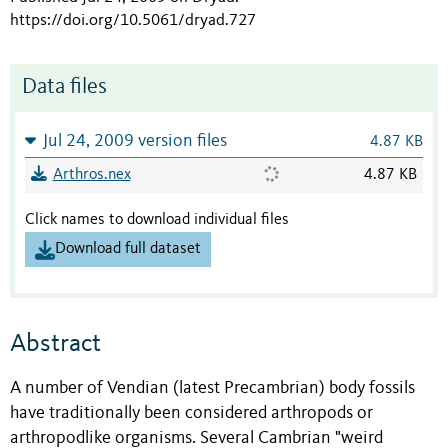
https://doi.org/10.5061/dryad.727
Data files
Jul 24, 2009 version files
4.87 KB
Arthros.nex
4.87 KB
Click names to download individual files
Download full dataset
Abstract
A number of Vendian (latest Precambrian) body fossils
have traditionally been considered arthropods or
arthropodlike organisms. Several Cambrian "weird