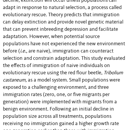
decline, extinction will occur unless populations can
adapt in response to natural selection, a process called
evolutionary rescue. Theory predicts that immigration
can delay extinction and provide novel genetic material
that can prevent inbreeding depression and facilitate
adaptation. However, when potential source
populations have not experienced the new environment
before (
i.e.,
are naive), immigration can counteract
selection and constrain adaptation. This study evaluated
the effects of immigration of naive individuals on
evolutionary rescue using the red flour beetle,
Tribolium
castaneum,
as a model system. Small populations were
exposed to a challenging environment, and three
immigration rates (zero, one, or five migrants per
generation) were implemented with migrants from a
benign environment. Following an initial decline in
population size across all treatments, populations
receiving no immigration gained a higher growth rate