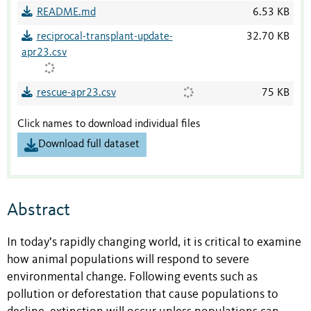
README.md
6.53 KB
reciprocal-transplant-update-
32.70 KB
apr23.csv
rescue-apr23.csv
75 KB
Click names to download individual files
Download full dataset
Abstract
In today’s rapidly changing world, it is critical to examine
how animal populations will respond to severe
environmental change. Following events such as
pollution or deforestation that cause populations to