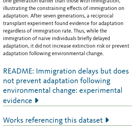
one generation earlier than those with immigration,
illustrating the constraining effects of immigration on
adaptation. After seven generations, a reciprocal
transplant experiment found evidence for adaptation
regardless of immigration rate. Thus, while the
immigration of naive individuals briefly delayed
adaptation, it did not increase extinction risk or prevent
adaptation following environmental change.
README: Immigration delays but does
not prevent adaptation following
environmental change: experimental
evidence
Works referencing this dataset