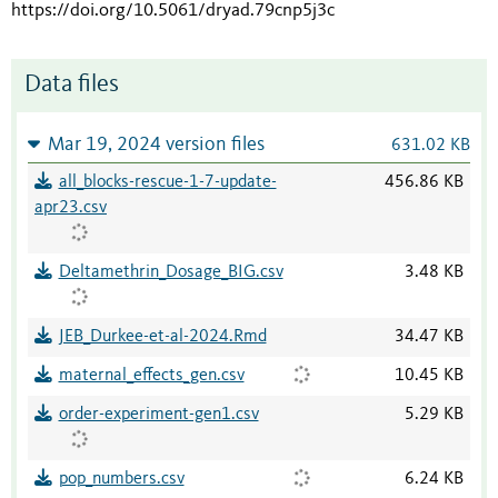
https://doi.org/10.5061/dryad.79cnp5j3c
Data files
Mar 19, 2024 version files
631.02 KB
all_blocks-rescue-1-7-update-
456.86 KB
apr23.csv
Deltamethrin_Dosage_BIG.csv
3.48 KB
JEB_Durkee-et-al-2024.Rmd
34.47 KB
maternal_effects_gen.csv
10.45 KB
order-experiment-gen1.csv
5.29 KB
pop_numbers.csv
6.24 KB