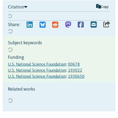
Citation
Copy
Share:
Subject keywords
Funding
U.S. National Science Foundation
:
00678
U.S. National Science Foundation
:
193022
U.S. National Science Foundation
:
1930650
Related works