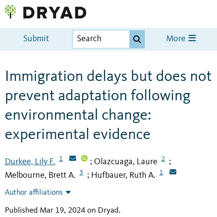
Submit
More
Immigration delays but does not
prevent adaptation following
environmental change:
experimental evidence
1
2
Durkee, Lily F.
Olazcuaga, Laure
;
;
3
1
Melbourne, Brett A.
Hufbauer, Ruth A.
;
Author affiliations
Published Mar 19, 2024 on Dryad
.