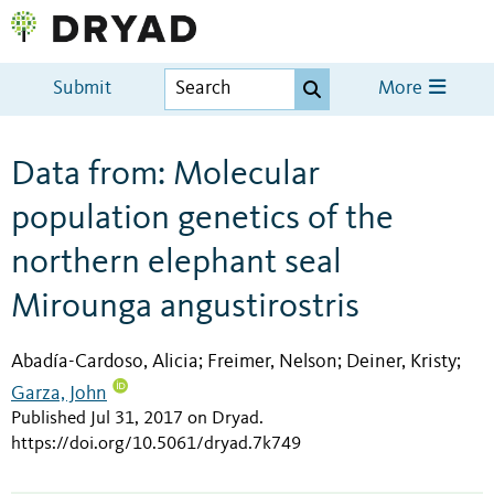
Submit
More
Data from: Molecular
population genetics of the
northern elephant seal
Mirounga angustirostris
Abadía-Cardoso, Alicia
Freimer, Nelson
Deiner, Kristy
;
;
;
Garza, John
Published Jul 31, 2017 on Dryad
.
https://doi.org/10.5061/dryad.7k749