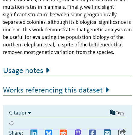
mutation rates in mammals. Finally, we find slight
significant structure between some geographically
separated colonies, although its biological significance is
unclear. This work demonstrates that genetic analysis can
be useful for evaluating the population biology of the
northern elephant seal, in spite of the bottleneck that
removed most genetic variation from the species.
Usage notes
Works referencing this dataset
Citation
Copy
Share: