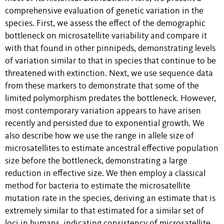
comprehensive evaluation of genetic variation in the
species. First, we assess the effect of the demographic
bottleneck on microsatellite variability and compare it
with that found in other pinnipeds, demonstrating levels
of variation similar to that in species that continue to be
threatened with extinction. Next, we use sequence data
from these markers to demonstrate that some of the
limited polymorphism predates the bottleneck. However,
most contemporary variation appears to have arisen
recently and persisted due to exponential growth. We
also describe how we use the range in allele size of
microsatellites to estimate ancestral effective population
size before the bottleneck, demonstrating a large
reduction in effective size. We then employ a classical
method for bacteria to estimate the microsatellite
mutation rate in the species, deriving an estimate that is
extremely similar to that estimated for a similar set of
loci in humans, indicating consistency of microsatellite