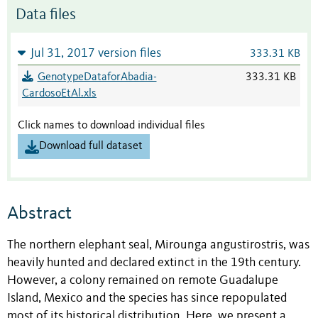
Data files
Jul 31, 2017 version files
333.31 KB
GenotypeDataforAbadia-
333.31 KB
CardosoEtAl.xls
Click names to download individual files
Download full dataset
Abstract
The northern elephant seal, Mirounga angustirostris, was
heavily hunted and declared extinct in the 19th century.
However, a colony remained on remote Guadalupe
Island, Mexico and the species has since repopulated
most of its historical distribution. Here, we present a