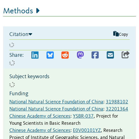
Methods
Citation
Copy
Share:
Subject keywords
Funding
National Natural Science Foundation of China
:
31988102
National Natural Science Foundation of China
:
32201364
Chinese Academy of Sciences
:
YSBR-037
,
Project for
Young Scientists in Basic Research
Chinese Academy of Sciences
:
E0V00101YZ
,
Research
Project of Institute of Geographic Sciences, and Natural