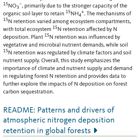
15
−
NO
, primarily due to the stronger capacity of the
3
15
+
organic soil layer to retain
NH
. The mechanisms of
4
15
N retention varied among ecosystem compartments,
15
with total ecosystem
N retention affected by N
15
deposition. Plant
N retention was influenced by
vegetative and microbial nutrient demands, while soil
15
N retention was regulated by climate factors and soil
nutrient supply. Overall, this study emphasizes the
importance of climate and nutrient supply and demand
in regulating forest N retention and provides data to
further explore the impacts of N deposition on forest
carbon sequestration.
README: Patterns and drivers of
atmospheric nitrogen deposition
retention in global forests