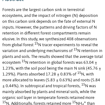
Forests are the largest carbon sink in terrestrial
ecosystems, and the impact of nitrogen (N) deposition
on this carbon sink depends on the fate of external N
inputs. However, the patterns and driving factors of N
retention in different forest compartments remain
elusive. In this study, we synthesized 408 observations
15
from global forest
N tracer experiments to reveal the
15
variation and underlying mechanisms of
N retention in
plants and soils. The results showed that the average total
15
ecosystem
N retention in global forests was 63.04 ±
1.23%, with the soil pool being the main N sink (45.76 ±
15
1.29%). Plants absorbed 17.28 ± 0.83% of
N, with
more allocated to leaves (5.83 ± 0.63%) and roots (5.84
15
± 0.44%). In subtropical and tropical forests,
N was
mainly absorbed by plants and mineral soils, while the
organic soil layer in temperate forests retained more
15
15
+
N. Additionally, forests retained more
NH
than
4