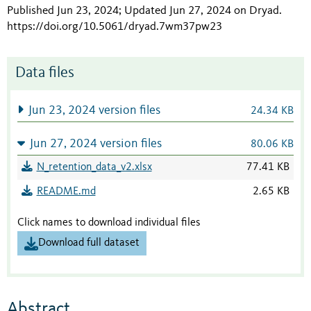
Published Jun 23, 2024; Updated Jun 27, 2024 on Dryad
.
https://doi.org/10.5061/dryad.7wm37pw23
Data files
Jun 23, 2024 version files
24.34 KB
Jun 27, 2024 version files
80.06 KB
N_retention_data_v2.xlsx
77.41 KB
README.md
2.65 KB
Click names to download individual files
Download full dataset
Abstract