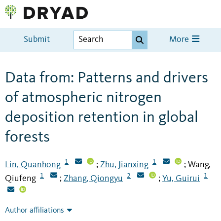
Submit
More
Data from: Patterns and drivers
of atmospheric nitrogen
deposition retention in global
forests
1
1
Lin, Quanhong
Zhu, Jianxing
Wang,
;
;
1
2
1
Qiufeng
Zhang, Qiongyu
Yu, Guirui
;
;
Author affiliations