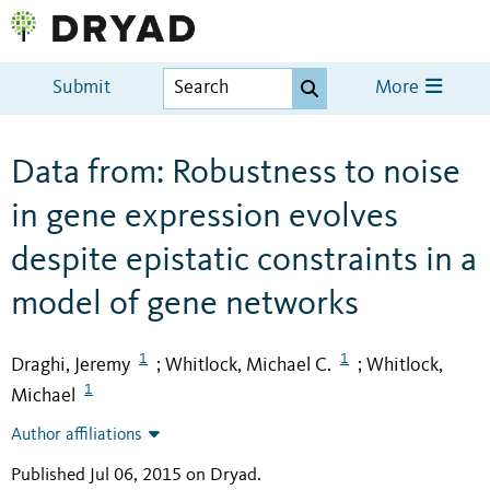
Submit
More
Data from: Robustness to noise
in gene expression evolves
despite epistatic constraints in a
model of gene networks
1
1
Draghi, Jeremy
Whitlock, Michael C.
Whitlock,
;
;
1
Michael
Author affiliations
Published Jul 06, 2015 on Dryad
.