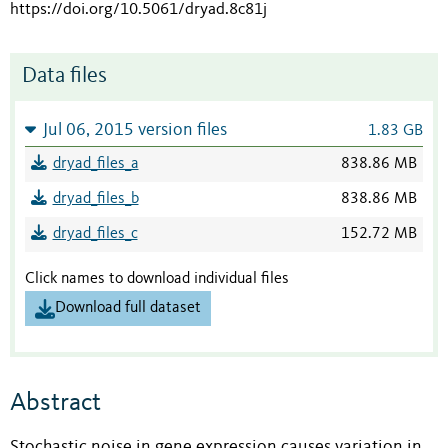
https://doi.org/10.5061/dryad.8c81j
Data files
Jul 06, 2015 version files
1.83 GB
dryad_files_a
838.86 MB
dryad_files_b
838.86 MB
dryad_files_c
152.72 MB
Click names to download individual files
Download full dataset
Abstract
Stochastic noise in gene expression causes variation in