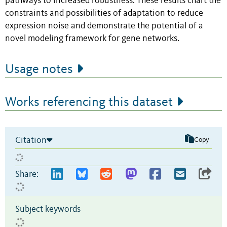
pathways to increased robustness. These results chart the
constraints and possibilities of adaptation to reduce
expression noise and demonstrate the potential of a
novel modeling framework for gene networks.
Usage notes
Works referencing this dataset
Citation
Copy
Share:
Subject keywords