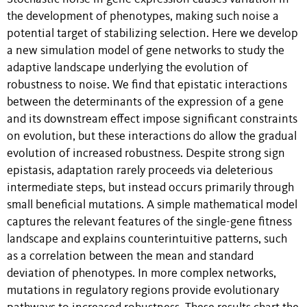
the development of phenotypes, making such noise a
potential target of stabilizing selection. Here we develop
a new simulation model of gene networks to study the
adaptive landscape underlying the evolution of
robustness to noise. We find that epistatic interactions
between the determinants of the expression of a gene
and its downstream effect impose significant constraints
on evolution, but these interactions do allow the gradual
evolution of increased robustness. Despite strong sign
epistasis, adaptation rarely proceeds via deleterious
intermediate steps, but instead occurs primarily through
small beneficial mutations. A simple mathematical model
captures the relevant features of the single-gene fitness
landscape and explains counterintuitive patterns, such
as a correlation between the mean and standard
deviation of phenotypes. In more complex networks,
mutations in regulatory regions provide evolutionary