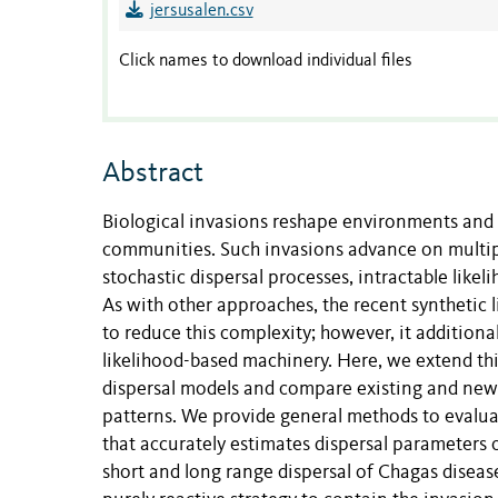
jersusalen.csv
Click names to download individual files
Abstract
Biological invasions reshape environments and 
communities. Such invasions advance on multipl
stochastic dispersal processes, intractable lik
As with other approaches, the recent synthetic 
to reduce this complexity; however, it additional
likelihood-based machinery. Here, we extend th
dispersal models and compare existing and newly
patterns. We provide general methods to evaluat
that accurately estimates dispersal parameters 
short and long range dispersal of Chagas disease