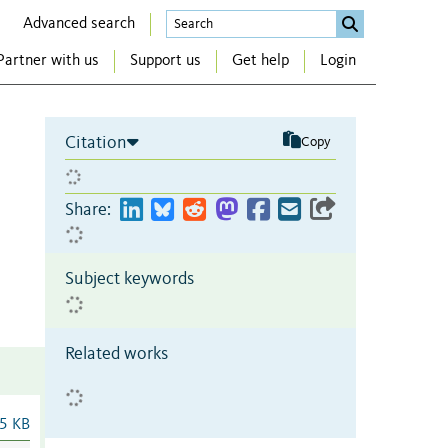
Advanced search
Partner with us
Support us
Get help
Login
Citation
Copy
Share:
Subject keywords
Related works
5 KB