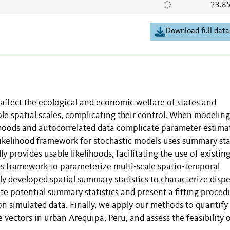
23.8
Download full data
affect the ecological and economic welfare of states and
e spatial scales, complicating their control. When modeling
elihoods and autocorrelated data complicate parameter estima
likelihood framework for stochastic models uses summary stat
ly provides usable likelihoods, facilitating the use of existin
is framework to parameterize multi-scale spatio-temporal
 developed spatial summary statistics to characterize dispe
e potential summary statistics and present a fitting proced
on simulated data. Finally, we apply our methods to quantify
 vectors in urban Arequipa, Peru, and assess the feasibility o