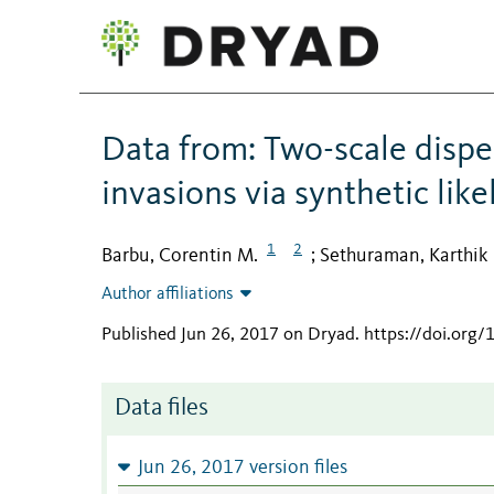
Data from: Two-scale disper
invasions via synthetic lik
1
2
Barbu, Corentin M.
Sethuraman, Karthik
;
Author affiliations
Published Jun 26, 2017 on Dryad
.
https://doi.org/
Data files
Jun 26, 2017 version files