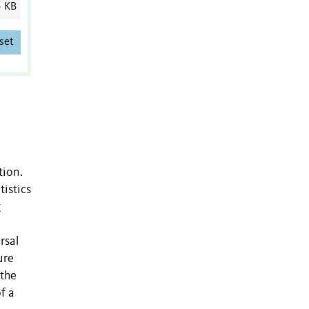
5 KB
set
tion.
istics
g
rsal
ure
 the
f a