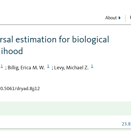
About
sal estimation for biological
elihood
1
1
1
Billig, Erica M. W.
Levy, Michael Z.
;
;
10.5061/dryad.8jj12
23.8