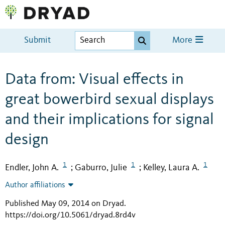
Submit
More
Data from: Visual effects in
great bowerbird sexual displays
and their implications for signal
design
1
1
1
Endler, John A.
Gaburro, Julie
Kelley, Laura A.
;
;
Author affiliations
Published May 09, 2014 on Dryad
.
https://doi.org/10.5061/dryad.8rd4v