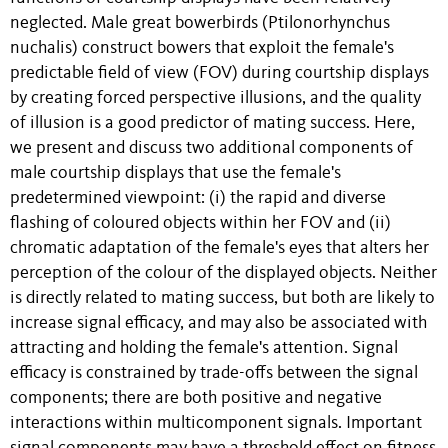
neglected. Male great bowerbirds (Ptilonorhynchus
nuchalis) construct bowers that exploit the female's
predictable field of view (FOV) during courtship displays
by creating forced perspective illusions, and the quality
of illusion is a good predictor of mating success. Here,
we present and discuss two additional components of
male courtship displays that use the female's
predetermined viewpoint: (i) the rapid and diverse
flashing of coloured objects within her FOV and (ii)
chromatic adaptation of the female's eyes that alters her
perception of the colour of the displayed objects. Neither
is directly related to mating success, but both are likely to
increase signal efficacy, and may also be associated with
attracting and holding the female's attention. Signal
efficacy is constrained by trade-offs between the signal
components; there are both positive and negative
interactions within multicomponent signals. Important