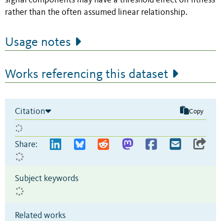
signal components may have a threshold effect on fitness
rather than the often assumed linear relationship.
Usage notes
Works referencing this dataset
Citation
Copy
Share:
Subject keywords
Related works