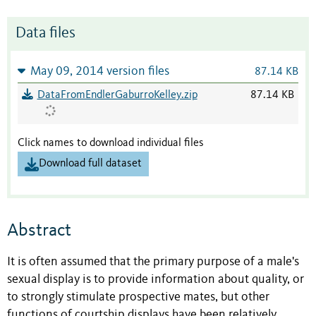
Data files
May 09, 2014 version files
87.14 KB
DataFromEndlerGaburroKelley.zip
87.14 KB
Click names to download individual files
Download full dataset
Abstract
It is often assumed that the primary purpose of a male's
sexual display is to provide information about quality, or
to strongly stimulate prospective mates, but other
functions of courtship displays have been relatively