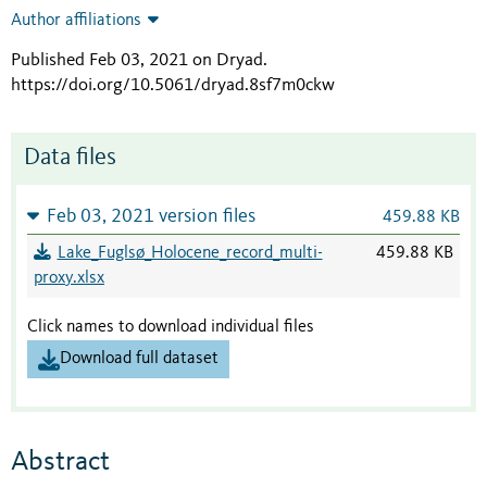
Author affiliations
Published Feb 03, 2021 on Dryad
.
https://doi.org/10.5061/dryad.8sf7m0ckw
Data files
Feb 03, 2021 version files
459.88 KB
Lake_Fuglsø_Holocene_record_multi-
459.88 KB
proxy.xlsx
Click names to download individual files
Download full dataset
Abstract