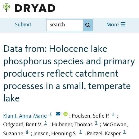
Submit
More
Data from: Holocene lake
phosphorus species and primary
producers reflect catchment
processes in a small, temperate
lake
1
2
Klamt, Anna-Marie
Poulsen, Sofie P.
;
;
2
3
Odgaard, Bent V.
Hübener, Thomas
McGowan,
;
;
4
1
1
Suzanne
Jensen, Henning S.
Reitzel, Kasper
;
;