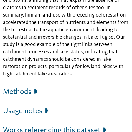
of diatoms, a finding that may explain the absence of
diatoms in sediment records of other sites too. In
summary, human land-use with preceding deforestation
accelerated the transport of nutrients and elements from
the terrestrial to the aquatic environment, leading to
substantial and irreversible changes in Lake Fuglsø. Our
study is a good example of the tight links between
catchment processes and lake status, indicating that
catchment dynamics should be considered in lake
restoration projects, particularly for lowland lakes with
high catchment:lake area ratios.
Methods
Usage notes
Works referencing this dataset