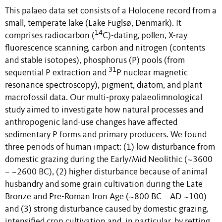
This palaeo data set consists of a Holocene record from a
small, temperate lake (Lake Fuglsø, Denmark). It
14
comprises radiocarbon (
C)-dating, pollen, X-ray
fluorescence scanning, carbon and nitrogen (contents
and stable isotopes), phosphorus (P) pools (from
31
sequential P extraction and
P nuclear magnetic
resonance spectroscopy), pigment, diatom, and plant
macrofossil data. Our multi-proxy palaeolimnological
study aimed to investigate how natural processes and
anthropogenic land-use changes have affected
sedimentary P forms and primary producers. We found
three periods of human impact: (1) low disturbance from
domestic grazing during the Early/Mid Neolithic (~3600
– ~2600 BC), (2) higher disturbance because of animal
husbandry and some grain cultivation during the Late
Bronze and Pre-Roman Iron Age (~800 BC – AD ~100)
and (3) strong disturbance caused by domestic grazing,
intensified crop cultivation and, in particular, by retting