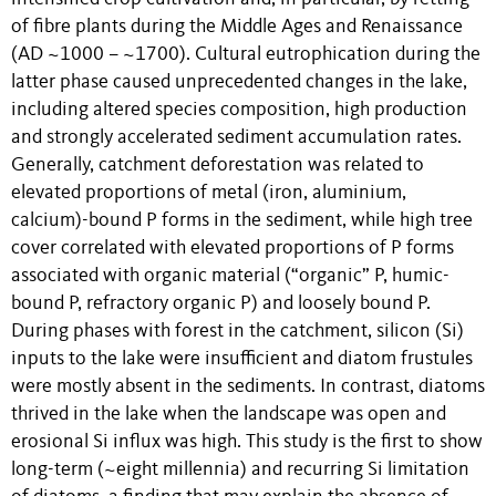
of fibre plants during the Middle Ages and Renaissance
(AD ~1000 – ~1700). Cultural eutrophication during the
latter phase caused unprecedented changes in the lake,
including altered species composition, high production
and strongly accelerated sediment accumulation rates.
Generally, catchment deforestation was related to
elevated proportions of metal (iron, aluminium,
calcium)-bound P forms in the sediment, while high tree
cover correlated with elevated proportions of P forms
associated with organic material (“organic” P, humic-
bound P, refractory organic P) and loosely bound P.
During phases with forest in the catchment, silicon (Si)
inputs to the lake were insufficient and diatom frustules
were mostly absent in the sediments. In contrast, diatoms
thrived in the lake when the landscape was open and
erosional Si influx was high. This study is the first to show
long-term (~eight millennia) and recurring Si limitation