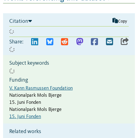
Citation
Copy
Share:
Subject keywords
Funding
V. Kann Rasmussen Foundation
Nationalpark Mols Bjerge
15. Juni Fonden
Nationalpark Mols Bjerge
15. Juni Fonden
Related works