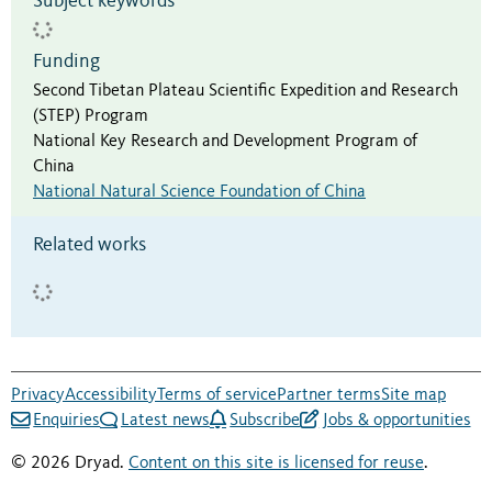
Subject keywords
Funding
Second Tibetan Plateau Scientific Expedition and Research
(STEP) Program
National Key Research and Development Program of
China
National Natural Science Foundation of China
Related works
Privacy
Accessibility
Terms of service
Partner terms
Site map
Enquiries
Latest news
Subscribe
Jobs & opportunities
© 2026 Dryad.
Content on this site is licensed for reuse
.