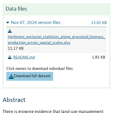
Data files
Nov 07, 2024 version files
13.02 KB
Herbivore_exclusion_stabilizes_alpine_grassland_biomass_
production_across_spatial_scales.xlsx
11.17 KB
README.md
1.85 KB
Click names to download individual files
Download full dataset
Abstract
There is growing evidence that land-use management