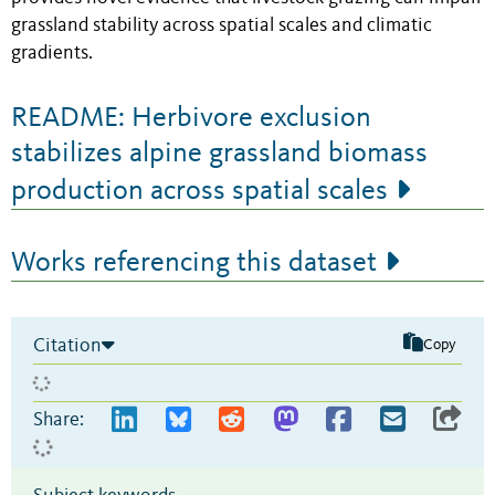
grassland stability across spatial scales and climatic
gradients.
README: Herbivore exclusion
stabilizes alpine grassland biomass
production across spatial scales
Works referencing this dataset
Citation
Copy
Share: