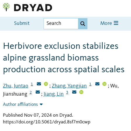
Submit
More
Herbivore exclusion stabilizes
alpine grassland biomass
production across spatial scales
1
1
Zhu, Juntao
Zhang, Yangjian
Wu,
;
;
2
3
Jianshuang
Jiang, Lin
;
Author affiliations
Published Nov 07, 2024 on Dryad
.
https://doi.org/10.5061/dryad.8sf7m0cwp