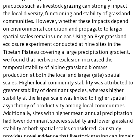
practices such as livestock grazing can strongly impact
the local diversity, functioning and stability of grassland
communities. However, whether these impacts depend
on environmental condition and propagate to larger
spatial scales remains unclear. Using an 8-yr grassland
exclosure experiment conducted at nine sites in the
Tibetan Plateau covering a large precipitation gradient,
we found that herbivore exclusion increased the
temporal stability of alpine grassland biomass
production at both the local and larger (site) spatial
scales. Higher local community stability was attributed to
greater stability of dominant species, whereas higher
stability at the larger scale was linked to higher spatial
asynchrony of productivity among local communities.
Additionally, sites with higher mean annual precipitation
had lower dominant species stability and lower grassland
stability at both spatial scales considered. Our study
provides novel evidence that livestock grazing can impair