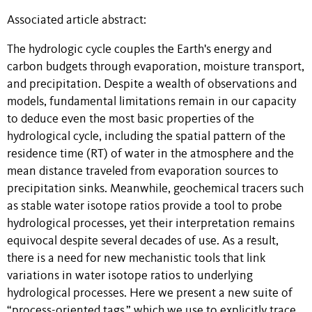
Associated article abstract:
The hydrologic cycle couples the Earth's energy and
carbon budgets through evaporation, moisture transport,
and precipitation. Despite a wealth of observations and
models, fundamental limitations remain in our capacity
to deduce even the most basic properties of the
hydrological cycle, including the spatial pattern of the
residence time (RT) of water in the atmosphere and the
mean distance traveled from evaporation sources to
precipitation sinks. Meanwhile, geochemical tracers such
as stable water isotope ratios provide a tool to probe
hydrological processes, yet their interpretation remains
equivocal despite several decades of use. As a result,
there is a need for new mechanistic tools that link
variations in water isotope ratios to underlying
hydrological processes. Here we present a new suite of
“process-oriented tags,” which we use to explicitly trace