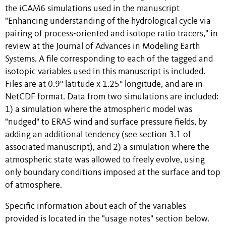
the iCAM6 simulations used in the manuscript
"Enhancing understanding of the hydrological cycle via
pairing of process-oriented and isotope ratio tracers," in
review at the Journal of Advances in Modeling Earth
Systems. A file corresponding to each of the tagged and
isotopic variables used in this manuscript is included.
Files are at 0.9° latitude x 1.25° longitude, and are in
NetCDF format. Data from two simulations are included:
1) a simulation where the atmospheric model was
"nudged" to ERA5 wind and surface pressure fields, by
adding an additional tendency (see section 3.1 of
associated manuscript), and 2) a simulation where the
atmospheric state was allowed to freely evolve, using
only boundary conditions imposed at the surface and top
of atmosphere.
Specific information about each of the variables
provided is located in the "usage notes" section below.