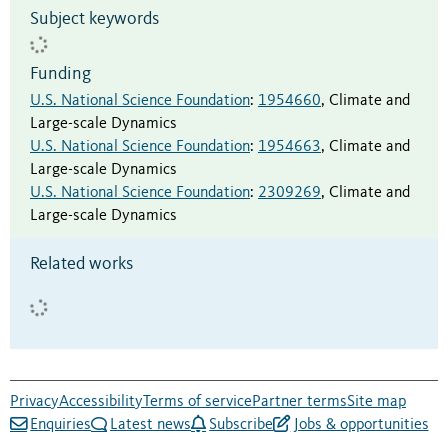
Subject keywords
Funding
U.S. National Science Foundation
:
1954660
,
Climate and
Large-scale Dynamics
U.S. National Science Foundation
:
1954663
,
Climate and
Large-scale Dynamics
U.S. National Science Foundation
:
2309269
,
Climate and
Large-scale Dynamics
Related works
Privacy
Accessibility
Terms of service
Partner terms
Site map
Enquiries
Latest news
Subscribe
Jobs & opportunities