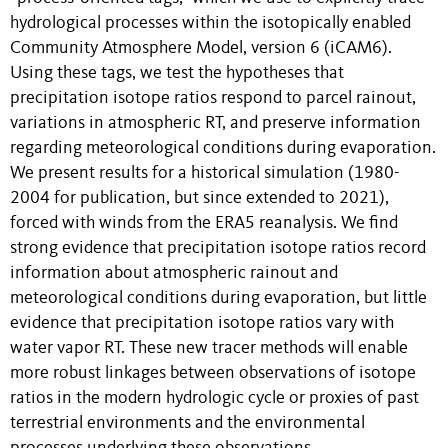
hydrological processes within the isotopically enabled
Community Atmosphere Model, version 6 (iCAM6).
Using these tags, we test the hypotheses that
precipitation isotope ratios respond to parcel rainout,
variations in atmospheric RT, and preserve information
regarding meteorological conditions during evaporation.
We present results for a historical simulation (1980-
2004 for publication, but since extended to 2021),
forced with winds from the ERA5 reanalysis. We find
strong evidence that precipitation isotope ratios record
information about atmospheric rainout and
meteorological conditions during evaporation, but little
evidence that precipitation isotope ratios vary with
water vapor RT. These new tracer methods will enable
more robust linkages between observations of isotope
ratios in the modern hydrologic cycle or proxies of past
terrestrial environments and the environmental