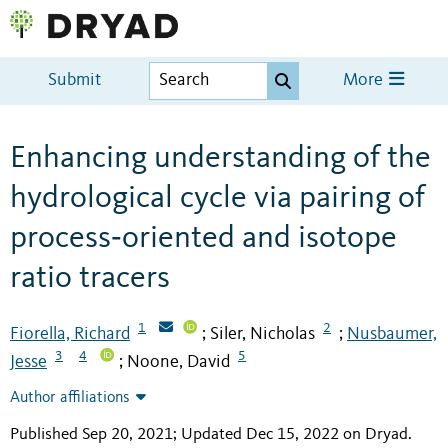
Submit
More
Enhancing understanding of the
hydrological cycle via pairing of
process‐oriented and isotope
ratio tracers
1
2
Fiorella, Richard
Siler, Nicholas
Nusbaumer,
;
;
3
4
5
Jesse
Noone, David
;
Author affiliations
Published Sep 20, 2021; Updated Dec 15, 2022 on Dryad
.