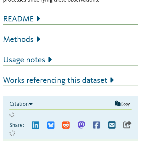
processes underlying these observations.
README
Methods
Usage notes
Works referencing this dataset
Citation
Copy
Share: