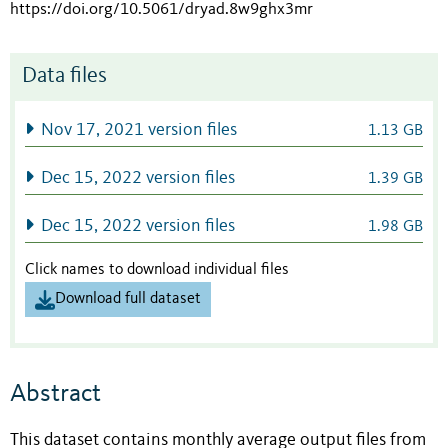
https://doi.org/10.5061/dryad.8w9ghx3mr
Data files
Nov 17, 2021 version files
1.13 GB
Dec 15, 2022 version files
1.39 GB
Dec 15, 2022 version files
1.98 GB
Click names to download individual files
Download full dataset
Abstract
This dataset contains monthly average output files from